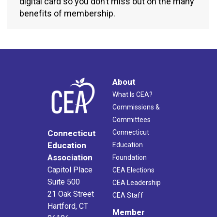
digital card so you don’t miss out on the many
benefits of membership.
About
What Is CEA?
Commissions &
Committees
Connecticut
Connecticut
Education
Education
Association
Foundation
Capitol Place
CEA Elections
Suite 500
CEA Leadership
21 Oak Street
CEA Staff
Hartford, CT
Member