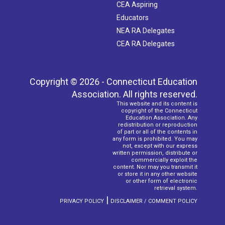
CEA Aspiring
Educators
NEA RA Delegates
CEA RA Delegates
Copyright © 2026 - Connecticut Education
Association. All rights reserved.
This website and its content is
copyright of the Connecticut
Education Association. Any
redistribution or reproduction
of part or all of the contents in
any form is prohibited. You may
not, except with our express
written permission, distribute or
commercially exploit the
content. Nor may you transmit it
or store it in any other website
or other form of electronic
retrieval system.
|
PRIVACY POLICY
DISCLAIMER / COMMENT POLICY