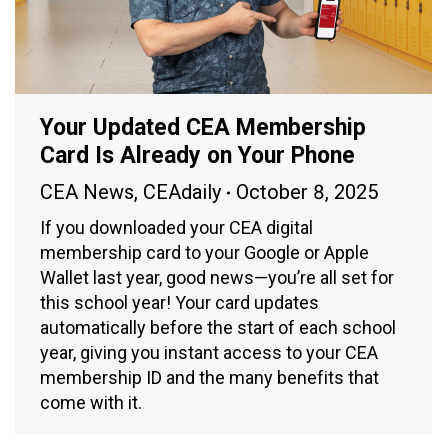
Your Updated CEA Membership
Card Is Already on Your Phone
CEA News
,
CEAdaily
October 8, 2025
If you downloaded your CEA digital
membership card to your Google or Apple
Wallet last year, good news—you’re all set for
this school year! Your card updates
automatically before the start of each school
year, giving you instant access to your CEA
membership ID and the many benefits that
come with it.