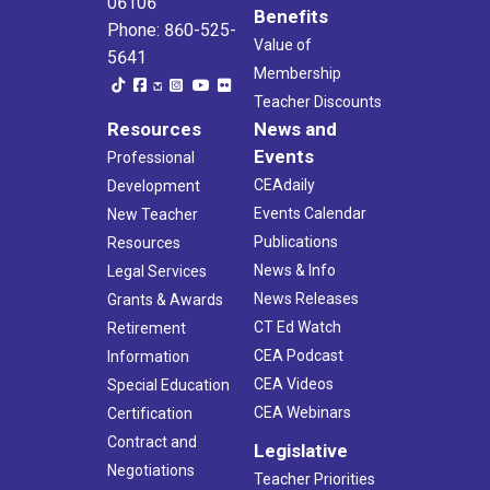
06106
Benefits
Phone: 860-525-
Value of
5641
Membership
Teacher Discounts
Resources
News and
Events
Professional
CEAdaily
Development
Events Calendar
New Teacher
Publications
Resources
News & Info
Legal Services
News Releases
Grants & Awards
CT Ed Watch
Retirement
CEA Podcast
Information
CEA Videos
Special Education
CEA Webinars
Certification
Contract and
Legislative
Negotiations
Teacher Priorities