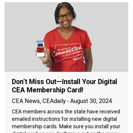
Don’t Miss Out—Install Your Digital
CEA Membership Card!
CEA News
,
CEAdaily
August 30, 2024
CEA members across the state have received
emailed instructions for installing new digital
membership cards. Make sure you install your