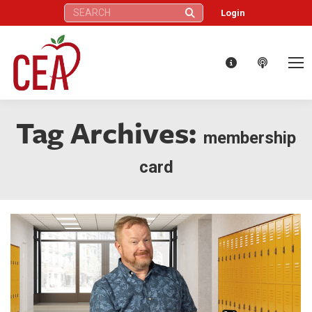
Search:
Login
Tag Archives:
membership
card