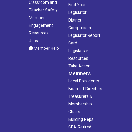
Classroom and
Find Your
Teacher Safety
Legislator
Member
District
Engagement
Comparison
Resources
Legislator Report
Jobs
Card
Member Help
Legislative
Resources
Take Action
Members
Local Presidents
Board of Directors
Treasurers &
Membership
Chairs
Building Reps
CEA-Retired