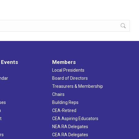
 Events
Members
Local Presidents
ndar
Board of Directors
s
Treasurers & Membership
Chairs
ses
Building Reps
h
CEA-Retired
t
CEA Aspiring Educators
NEA RA Delegates
rs
CEA RA Delegates