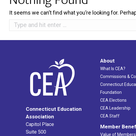
It seems we can’t find what you’re looking for. Perha
Search:
About
What Is CEA?
Commissions & C
Connecticut Educa
Foundation
CEA Elections
CEA Leadership
Connecticut Education
Association
CEA Staff
Capitol Place
Member Benef
Suite 500
Value of Members