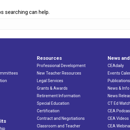
ps searching can help.
Resources
News and
Professional Development
CEAdaily
ommittees
New Teacher Resources
Events Cale
tion
Legal Services
Publication
Grants & Awards
News & Info
Retirement Information
News Relea
Special Education
CT Ed Watc
Certification
CEA Podcas
Contract and Negotiations
CEA Videos
its
Classroom and Teacher
CEA Webina
hip