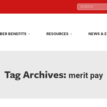
Search:
Search:
BER BENEFITS
RESOURCES
NEWS & 
BER BENEFITS
RESOURCES
NEWS & 
Tag Archives:
merit pay