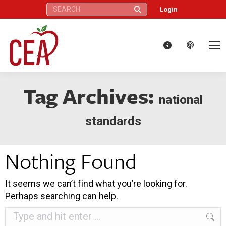
Search:
Login
Tag Archives:
national
standards
Nothing Found
It seems we can’t find what you’re looking for.
Perhaps searching can help.
Search: