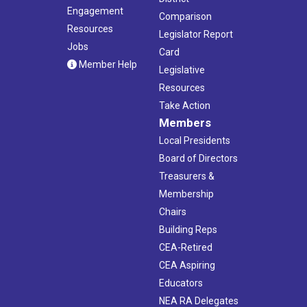
Engagement
Comparison
Resources
Legislator Report
Jobs
Card
Member Help
Legislative
Resources
Take Action
Members
Local Presidents
Board of Directors
Treasurers &
Membership
Chairs
Building Reps
CEA-Retired
CEA Aspiring
Educators
NEA RA Delegates