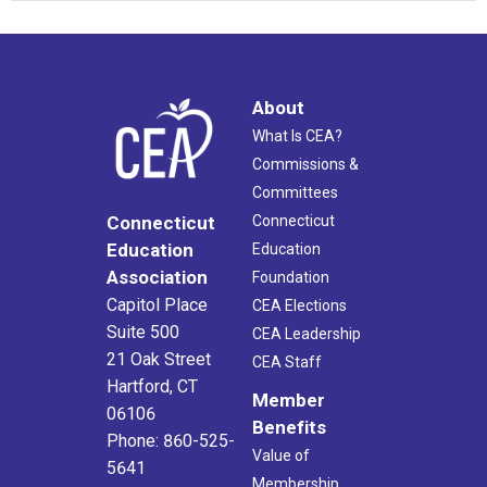
About
What Is CEA?
Commissions &
Committees
Connecticut
Connecticut
Education
Education
Association
Foundation
Capitol Place
CEA Elections
Suite 500
CEA Leadership
21 Oak Street
CEA Staff
Hartford, CT
Member
06106
Benefits
Phone: 860-525-
Value of
5641
Membership