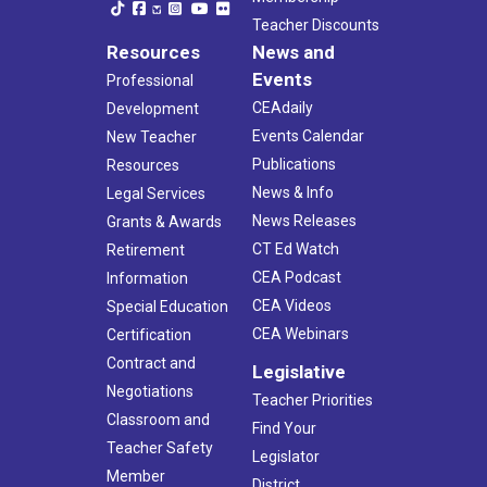
Teacher Discounts
Resources
News and
Events
Professional
CEAdaily
Development
Events Calendar
New Teacher
Publications
Resources
News & Info
Legal Services
News Releases
Grants & Awards
CT Ed Watch
Retirement
CEA Podcast
Information
CEA Videos
Special Education
CEA Webinars
Certification
Contract and
Legislative
Negotiations
Teacher Priorities
Classroom and
Find Your
Teacher Safety
Legislator
Member
District