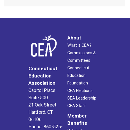
About
What Is CEA?
Commissions &
Committees
Connecticut
Connecticut
Education
Education
Association
Foundation
Capitol Place
CEA Elections
Suite 500
CEA Leadership
21 Oak Street
CEA Staff
Hartford, CT
Member
06106
Benefits
Phone: 860-525-