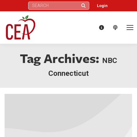
Search:
Login
Tag Archives:
NBC
Connecticut