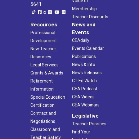
Value of
5641
Membership
Teacher Discounts
Resources
News and
Events
Professional
CEAdaily
Development
Events Calendar
New Teacher
Publications
Resources
News & Info
Legal Services
News Releases
Grants & Awards
CT Ed Watch
Retirement
CEA Podcast
Information
CEA Videos
Special Education
CEA Webinars
Certification
Contract and
Legislative
Negotiations
Teacher Priorities
Classroom and
Find Your
Teacher Safety