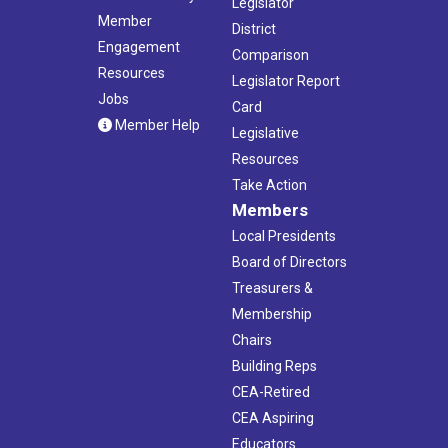
Legislator
Member
District
Engagement
Comparison
Resources
Legislator Report
Jobs
Card
Member Help
Legislative
Resources
Take Action
Members
Local Presidents
Board of Directors
Treasurers &
Membership
Chairs
Building Reps
CEA-Retired
CEA Aspiring
Educators