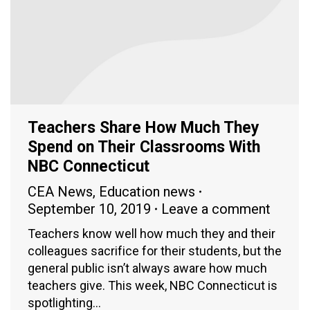
Teachers Share How Much They
Spend on Their Classrooms With
NBC Connecticut
CEA News
,
Education news
September 10, 2019
Leave a comment
Teachers know well how much they and their
colleagues sacrifice for their students, but the
general public isn’t always aware how much
teachers give. This week, NBC Connecticut is
spotlighting…