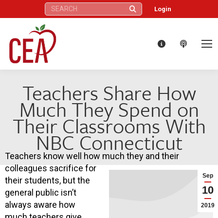
Search:
Login
Teachers Share How
Much They Spend on
Their Classrooms With
NBC Connecticut
Teachers know well how much they and their
colleagues sacrifice for
Sep
their students, but the
10
general public isn’t
always aware how
2019
much teachers give.