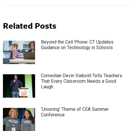
Related Posts
Beyond the Cell Phone: CT Updates
Guidance on Technology in Schools
Comedian Devin Siebold Tells Teachers
That Every Classroom Needs a Good
Laugh
‘Unioning’ Theme of CEA Summer
Conference