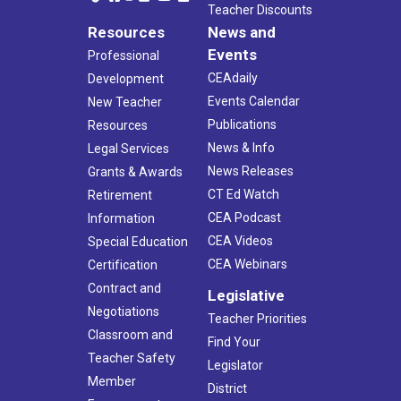
Teacher Discounts
Resources
News and
Events
Professional
CEAdaily
Development
Events Calendar
New Teacher
Publications
Resources
News & Info
Legal Services
News Releases
Grants & Awards
CT Ed Watch
Retirement
CEA Podcast
Information
CEA Videos
Special Education
CEA Webinars
Certification
Contract and
Legislative
Negotiations
Teacher Priorities
Classroom and
Find Your
Teacher Safety
Legislator
Member
District