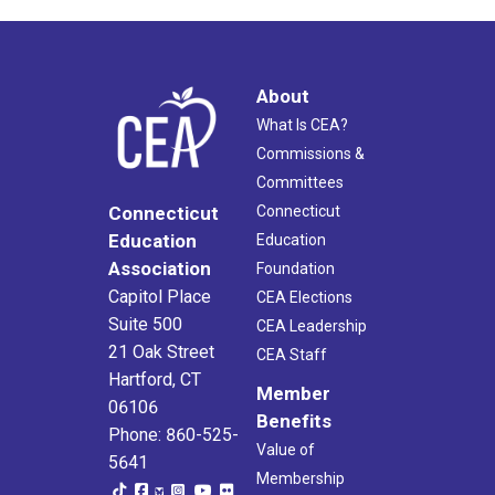
About
What Is CEA?
Commissions &
Committees
Connecticut
Connecticut
Education
Education
Association
Foundation
Capitol Place
CEA Elections
Suite 500
CEA Leadership
21 Oak Street
CEA Staff
Hartford, CT
Member
06106
Benefits
Phone: 860-525-
Value of
5641
Membership