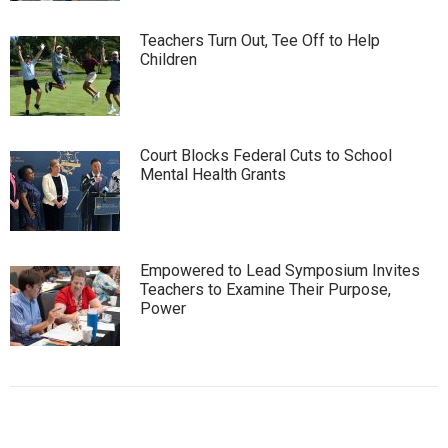
Teachers Turn Out, Tee Off to Help
Children
Court Blocks Federal Cuts to School
Mental Health Grants
Empowered to Lead Symposium Invites
Teachers to Examine Their Purpose,
Power