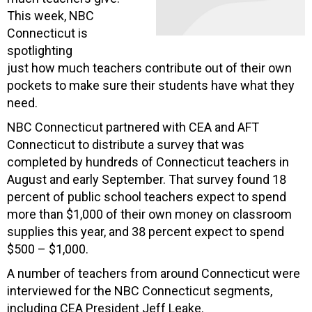
This week, NBC
Connecticut is
spotlighting
just how much teachers contribute out of their own
pockets to make sure their students have what they
need.
NBC Connecticut partnered with CEA and AFT
Connecticut to distribute a survey that was
completed by hundreds of Connecticut teachers in
August and early September. That survey found 18
percent of public school teachers expect to spend
more than $1,000 of their own money on classroom
supplies this year, and 38 percent expect to spend
$500 – $1,000.
A number of teachers from around Connecticut were
interviewed for the NBC Connecticut segments,
including CEA President Jeff Leake.