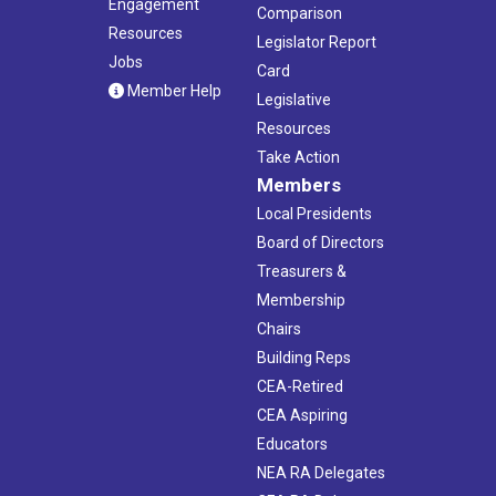
Engagement
Comparison
Resources
Legislator Report
Jobs
Card
Member Help
Legislative
Resources
Take Action
Members
Local Presidents
Board of Directors
Treasurers &
Membership
Chairs
Building Reps
CEA-Retired
CEA Aspiring
Educators
NEA RA Delegates