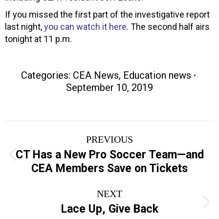
If you missed the first part of the investigative report
last night,
you can watch it here
. The second half airs
tonight at 11 p.m.
Categories:
CEA News
,
Education news
September 10, 2019
Post
PREVIOUS
navigation
CT Has a New Pro Soccer Team—and
Previous
CEA Members Save on Tickets
post:
NEXT
Next
Lace Up, Give Back
post: