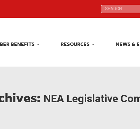
Search:
Search:
BER BENEFITS
RESOURCES
NEWS & 
BER BENEFITS
RESOURCES
NEWS & 
chives:
NEA Legislative Co