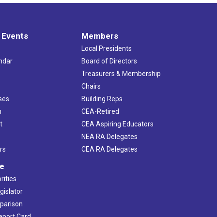
 Events
Members
Local Presidents
ndar
Board of Directors
s
Treasurers & Membership
Chairs
ses
Building Reps
h
CEA-Retired
t
CEA Aspiring Educators
NEA RA Delegates
rs
CEA RA Delegates
ve
rities
gislator
mparison
Report Card