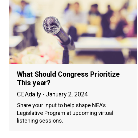
What Should Congress Prioritize
This year?
CEAdaily
January 2, 2024
Share your input to help shape NEA’s
Legislative Program at upcoming virtual
listening sessions.