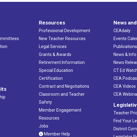
Resources
News and
Professional Development
CEAdaily
ommittees
New Teacher Resources
Events Cale
tion
Legal Services
Publication
Grants & Awards
News & Info
Retirement Information
News Relea
Special Education
CT Ed Watc
Certification
CEA Podcas
Contract and Negotiations
CEA Videos
its
Classroom and Teacher
CEA Webina
hip
Safety
Legislati
Member Engagement
Teacher Prio
Resources
Find Your Le
Jobs
District Co
Member Help
Legislator 