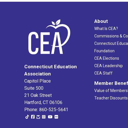
About
What Is CEA?
Commissions & C
Connecticut Educa
Foundation
CEA Elections
CEA Leadership
Connecticut Education
Association
CEA Staff
Capitol Place
Member Benef
Suite 500
Value of Members
21 Oak Street
Teacher Discounts
Hartford, CT 06106
Phone: 860-525-5641