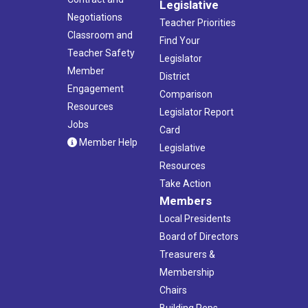
Legislative
Negotiations
Teacher Priorities
Classroom and
Find Your
Teacher Safety
Legislator
Member
District
Engagement
Comparison
Resources
Legislator Report
Jobs
Card
Member Help
Legislative
Resources
Take Action
Members
Local Presidents
Board of Directors
Treasurers &
Membership
Chairs
Building Reps