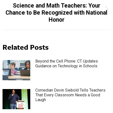
Science and Math Teachers: Your
Next
Chance to Be Recognized with National
post:
Honor
Related Posts
Beyond the Cell Phone: CT Updates
Guidance on Technology in Schools
Comedian Devin Siebold Tells Teachers
That Every Classroom Needs a Good
Laugh