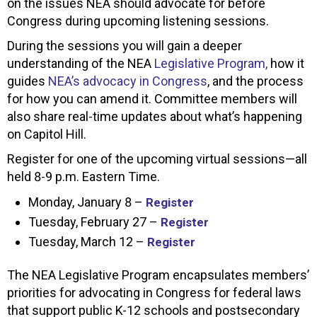
on the issues NEA should advocate for before
Congress during upcoming listening sessions.
During the sessions you will gain a deeper
understanding of the NEA
Legislative Program,
how it
guides
NEA’s advocacy in Congress
, and the process
for how you can amend it. Committee members will
also share real-time updates about what’s happening
on Capitol Hill.
Register for one of the upcoming virtual sessions—all
held 8-9 p.m. Eastern Time.
Monday, January 8 –
Register
Tuesday, February 27 –
Register
Tuesday, March 12 –
Register
The NEA Legislative Program encapsulates members’
priorities for advocating in Congress for federal laws
that support public K-12 schools and postsecondary