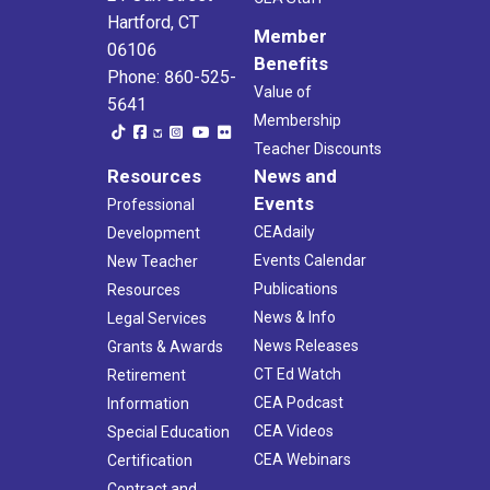
Hartford, CT
Member
06106
Benefits
Phone: 860-525-
Value of
5641
Membership
Teacher Discounts
Resources
News and
Events
Professional
CEAdaily
Development
Events Calendar
New Teacher
Publications
Resources
News & Info
Legal Services
News Releases
Grants & Awards
CT Ed Watch
Retirement
CEA Podcast
Information
CEA Videos
Special Education
CEA Webinars
Certification
Contract and