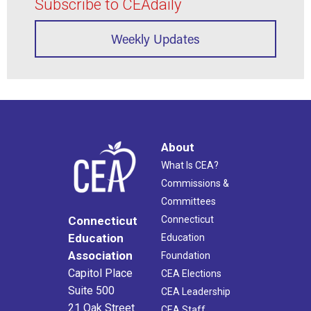
Subscribe to CEAdaily
Weekly Updates
About
What Is CEA?
Commissions &
Committees
Connecticut
Connecticut
Education
Education
Association
Foundation
Capitol Place
CEA Elections
Suite 500
CEA Leadership
21 Oak Street
CEA Staff