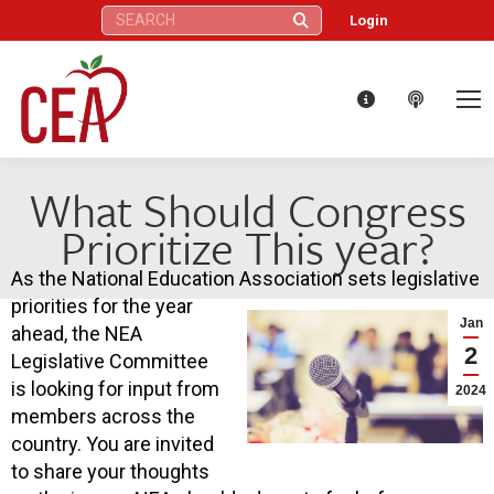
Search:
Login
What Should Congress
Prioritize This year?
As the National Education Association sets legislative
priorities for the year
Jan
ahead, the NEA
2
Legislative Committee
is looking for input from
2024
members across the
country. You are invited
to share your thoughts