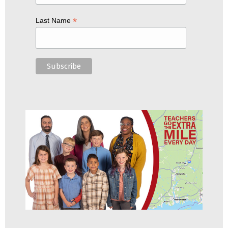
*
Last Name