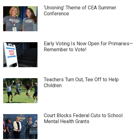
‘Unioning’ Theme of CEA Summer
Conference
Early Voting Is Now Open for Primaries—
Remember to Vote!
Teachers Turn Out, Tee Off to Help
Children
Court Blocks Federal Cuts to School
Mental Health Grants