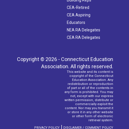
CEA-Retired
CEA Aspiring
Educators
NEA RA Delegates
CEA RA Delegates
Copyright © 2026 - Connecticut Education
Association. All rights reserved.
This website and its content is
copyright of the Connecticut
Education Association. Any
redistribution or reproduction
of part or all of the contents in
any form is prohibited. You may
not, except with our express
written permission, distribute or
commercially exploit the
content. Nor may you transmit it
or store it in any other website
or other form of electronic
retrieval system.
|
PRIVACY POLICY
DISCLAIMER / COMMENT POLICY