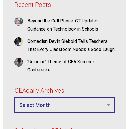
Recent Posts
Beyond the Cell Phone: CT Updates
Guidance on Technology in Schools
Comedian Devin Siebold Tells Teachers
That Every Classroom Needs a Good Laugh
‘Unioning’ Theme of CEA Summer
Conference
CEAdaily Archives