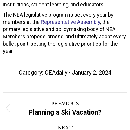
institutions, student learning, and educators.
The NEA legislative program is set every year by
members at the
Representative Assembly
, the
primary legislative and policymaking body of NEA.
Members propose, amend, and ultimately adopt every
bullet point, setting the legislative priorities for the
year.
Category:
CEAdaily
January 2, 2024
Post
PREVIOUS
navigation
Previous
Planning a Ski Vacation?
post:
NEXT