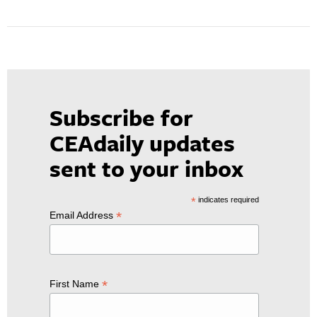
Subscribe for
CEAdaily updates
sent to your inbox
*
indicates required
*
Email Address
*
First Name