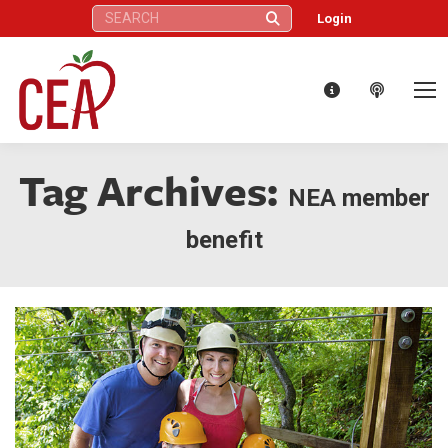
Search:
Login
Tag Archives:
NEA member
benefit