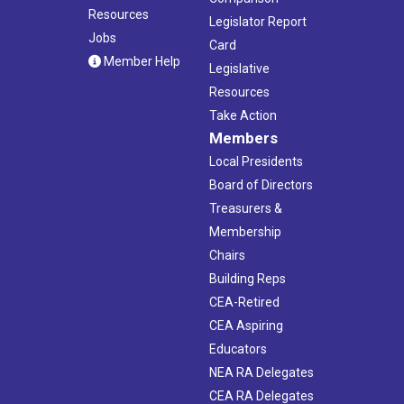
Resources
Legislator Report
Jobs
Card
Member Help
Legislative
Resources
Take Action
Members
Local Presidents
Board of Directors
Treasurers &
Membership
Chairs
Building Reps
CEA-Retired
CEA Aspiring
Educators
NEA RA Delegates
CEA RA Delegates