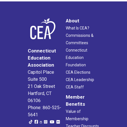
About
What Is CEA?
Commissions &
Committees
Connecticut
Connecticut
Education
Education
Association
Foundation
Capitol Place
CEA Elections
Suite 500
CEA Leadership
21 Oak Street
CEA Staff
Hartford, CT
Member
06106
Benefits
Phone: 860-525-
Value of
5641
Membership
Teacher Discounts