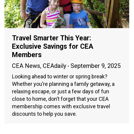
Travel Smarter This Year:
Exclusive Savings for CEA
Members
CEA News
,
CEAdaily
September 9, 2025
Looking ahead to winter or spring break?
Whether you’re planning a family getaway, a
relaxing escape, or just a few days of fun
close to home, don’t forget that your CEA
membership comes with exclusive travel
discounts to help you save.