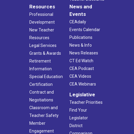
Resources
News and
Events
Professional
CEAdaily
Development
Events Calendar
New Teacher
Publications
Resources
News & Info
Legal Services
News Releases
Grants & Awards
CT Ed Watch
Retirement
CEA Podcast
Information
CEA Videos
Special Education
CEA Webinars
Certification
Contract and
Legislative
Negotiations
Teacher Priorities
Classroom and
Find Your
Teacher Safety
Legislator
Member
District
Engagement
Comparison