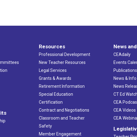
Resources
News and
Professional Development
CEAdaily
ommittees
New Teacher Resources
Events Cale
tion
Legal Services
Publication
Grants & Awards
News & Info
Retirement Information
News Relea
Special Education
CT Ed Watc
Certification
CEA Podcas
Contract and Negotiations
CEA Videos
its
Classroom and Teacher
CEA Webina
hip
Safety
Legislati
Member Engagement
Teacher Prio