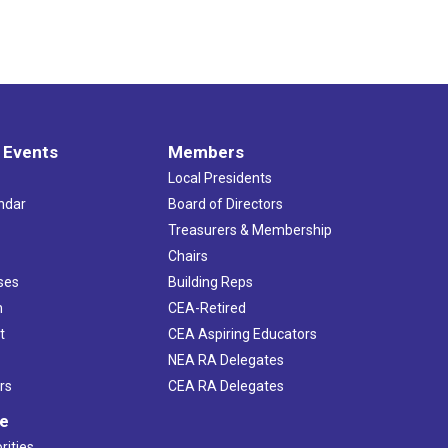
 Events
Members
Local Presidents
ndar
Board of Directors
s
Treasurers & Membership
Chairs
ses
Building Reps
h
CEA-Retired
t
CEA Aspiring Educators
NEA RA Delegates
rs
CEA RA Delegates
ve
rities