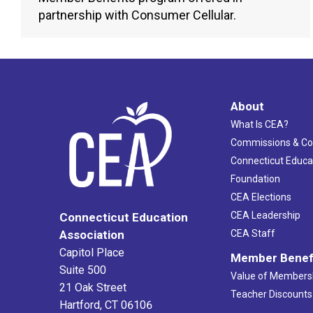
partnership with Consumer Cellular.
About
What Is CEA?
Commissions & C
Connecticut Educa
Foundation
CEA Elections
CEA Leadership
Connecticut Education
Association
CEA Staff
Capitol Place
Member Benef
Suite 500
Value of Members
21 Oak Street
Teacher Discounts
Hartford, CT 06106