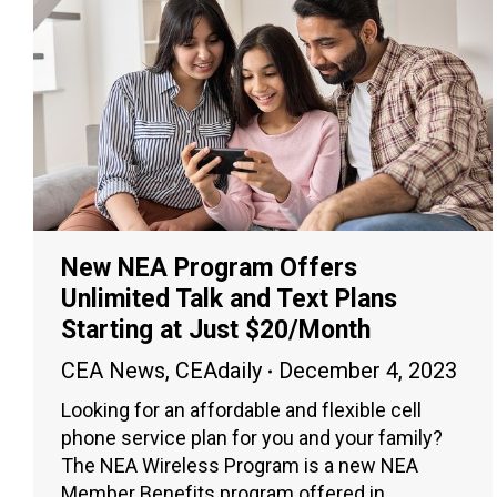
New NEA Program Offers
Unlimited Talk and Text Plans
Starting at Just $20/Month
CEA News
,
CEAdaily
December 4, 2023
Looking for an affordable and flexible cell
phone service plan for you and your family?
The NEA Wireless Program is a new NEA
Member Benefits program offered in