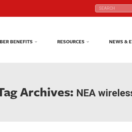
Search:
Search:
BER BENEFITS
RESOURCES
NEWS & 
BER BENEFITS
RESOURCES
NEWS & 
Tag Archives:
NEA wireles