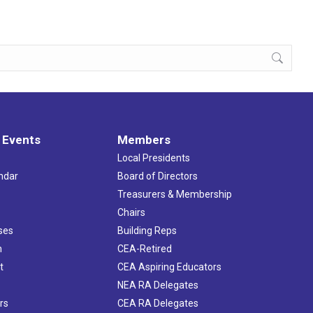
 Events
Members
Local Presidents
ndar
Board of Directors
s
Treasurers & Membership
Chairs
ses
Building Reps
h
CEA-Retired
t
CEA Aspiring Educators
NEA RA Delegates
rs
CEA RA Delegates