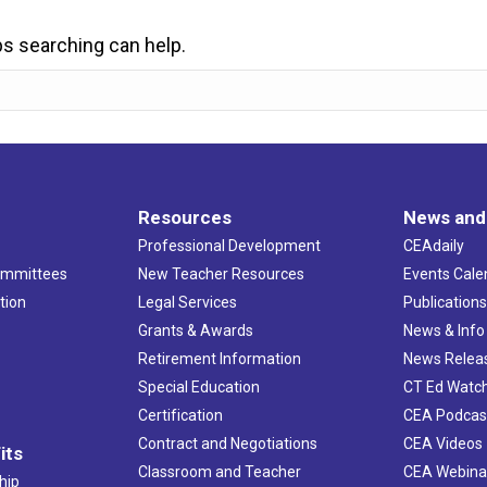
ps searching can help.
Resources
News and
Professional Development
CEAdaily
ommittees
New Teacher Resources
Events Cale
tion
Legal Services
Publication
Grants & Awards
News & Info
Retirement Information
News Relea
Special Education
CT Ed Watc
Certification
CEA Podcas
Contract and Negotiations
CEA Videos
its
Classroom and Teacher
CEA Webina
hip