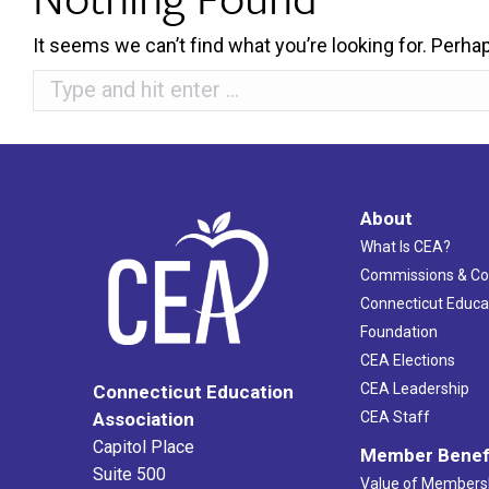
It seems we can’t find what you’re looking for. Perha
Search:
About
What Is CEA?
Commissions & C
Connecticut Educa
Foundation
CEA Elections
CEA Leadership
Connecticut Education
Association
CEA Staff
Capitol Place
Member Benef
Suite 500
Value of Members