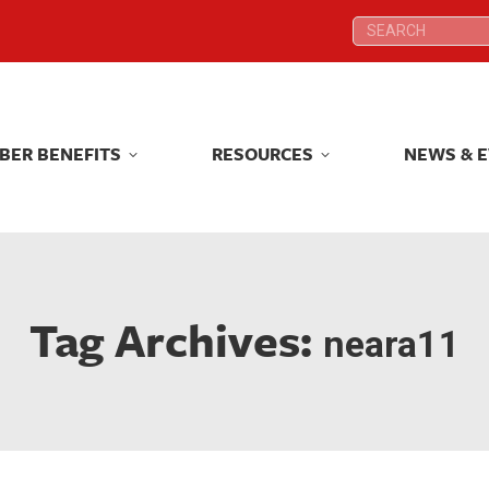
Search:
Search:
BER BENEFITS
RESOURCES
NEWS & 
BER BENEFITS
RESOURCES
NEWS & 
Tag Archives:
neara11