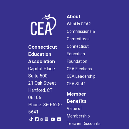
About
What Is CEA?
Commissions &
Committees
Connecticut
Connecticut
Education
Education
Association
Foundation
Capitol Place
CEA Elections
Suite 500
CEA Leadership
21 Oak Street
CEA Staff
Hartford, CT
Member
06106
Benefits
Phone: 860-525-
Value of
5641
Membership
Teacher Discounts