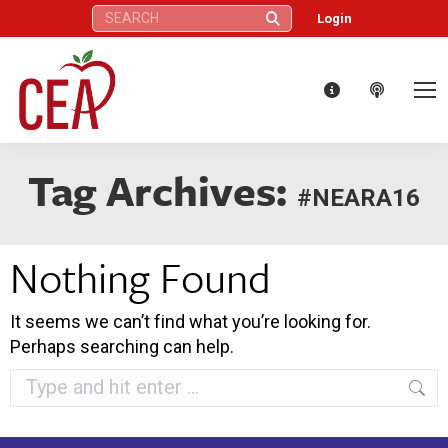
Search:
Login
Tag Archives:
#NEARA16
Nothing Found
It seems we can’t find what you’re looking for.
Perhaps searching can help.
Search: