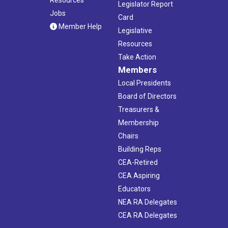
Legislator Report
Jobs
Card
Member Help
Legislative
Resources
Take Action
Members
Local Presidents
Board of Directors
Treasurers &
Membership
Chairs
Building Reps
CEA-Retired
CEA Aspiring
Educators
NEA RA Delegates
CEA RA Delegates