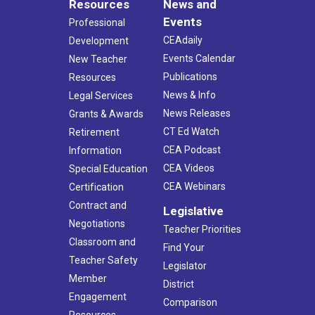
Resources
News and
Events
Professional
CEAdaily
Development
Events Calendar
New Teacher
Publications
Resources
News & Info
Legal Services
News Releases
Grants & Awards
CT Ed Watch
Retirement
CEA Podcast
Information
CEA Videos
Special Education
CEA Webinars
Certification
Contract and
Legislative
Negotiations
Teacher Priorities
Classroom and
Find Your
Teacher Safety
Legislator
Member
District
Engagement
Comparison
Resources