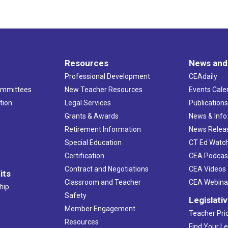
Resources
News and
Professional Development
CEAdaily
ommittees
New Teacher Resources
Events Cale
tion
Legal Services
Publication
Grants & Awards
News & Info
Retirement Information
News Relea
Special Education
CT Ed Watc
Certification
CEA Podcas
Contract and Negotiations
CEA Videos
its
Classroom and Teacher
CEA Webina
hip
Safety
Legislati
Member Engagement
Teacher Prio
Resources
Find Your Le