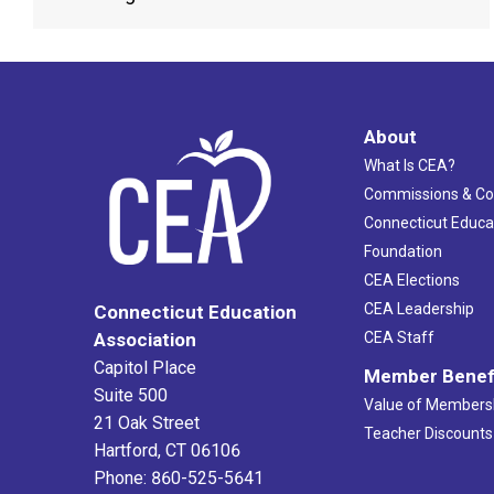
About
What Is CEA?
Commissions & C
Connecticut Educa
Foundation
CEA Elections
CEA Leadership
Connecticut Education
Association
CEA Staff
Capitol Place
Member Benef
Suite 500
Value of Members
21 Oak Street
Teacher Discounts
Hartford, CT 06106
Phone: 860-525-5641