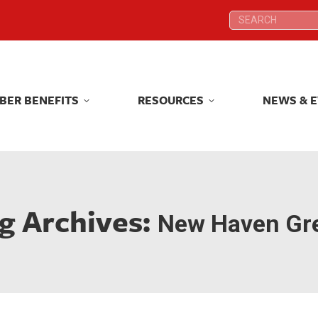
Search:
Search:
BER BENEFITS
RESOURCES
NEWS & 
BER BENEFITS
RESOURCES
NEWS & 
g Archives:
New Haven Gr