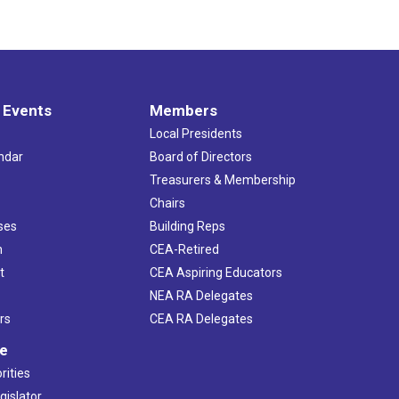
 Events
Members
Local Presidents
ndar
Board of Directors
s
Treasurers & Membership
Chairs
ses
Building Reps
h
CEA-Retired
t
CEA Aspiring Educators
NEA RA Delegates
rs
CEA RA Delegates
ve
rities
gislator