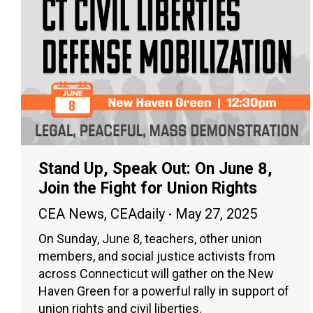
Stand Up, Speak Out: On June 8,
Join the Fight for Union Rights
CEA News
,
CEAdaily
May 27, 2025
On Sunday, June 8, teachers, other union
members, and social justice activists from
across Connecticut will gather on the New
Haven Green for a powerful rally in support of
union rights and civil liberties.