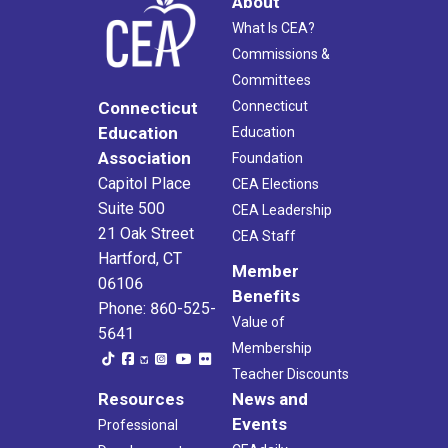
About
What Is CEA?
Commissions &
Committees
Connecticut
Connecticut
Education
Education
Association
Foundation
Capitol Place
CEA Elections
Suite 500
CEA Leadership
21 Oak Street
CEA Staff
Hartford, CT
Member
06106
Benefits
Phone: 860-525-
Value of
5641
Membership
Teacher Discounts
Resources
News and
Events
Professional