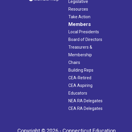
Legislative
Resources
Take Action
Members
Local Presidents
Board of Directors
Treasurers &
Membership
Chairs
Building Reps
CEA-Retired
CEA Aspiring
Educators
NEA RA Delegates
CEA RA Delegates
Copyright © 2026 - Connecticut Education