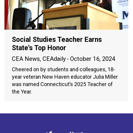
Social Studies Teacher Earns
State’s Top Honor
CEA News
,
CEAdaily
October 16, 2024
Cheered on by students and colleagues, 18-
year veteran New Haven educator Julia Miller
was named Connecticut’s 2025 Teacher of
the Year.