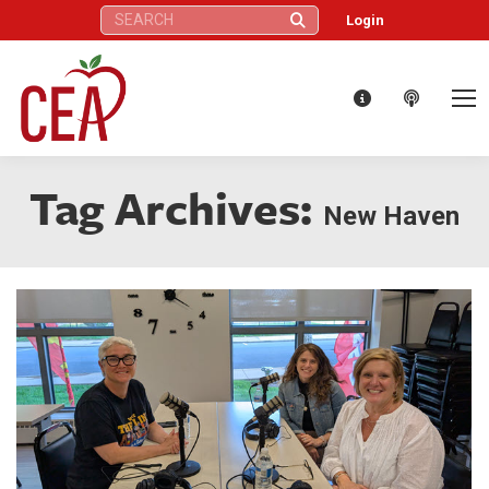
Search:
Login
Tag Archives:
New Haven