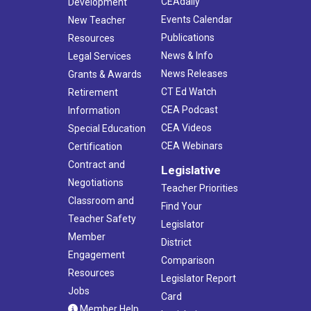
CEAdaily
Development
Events Calendar
New Teacher
Publications
Resources
News & Info
Legal Services
News Releases
Grants & Awards
CT Ed Watch
Retirement
CEA Podcast
Information
CEA Videos
Special Education
CEA Webinars
Certification
Contract and
Legislative
Negotiations
Teacher Priorities
Classroom and
Find Your
Teacher Safety
Legislator
Member
District
Engagement
Comparison
Resources
Legislator Report
Jobs
Card
Member Help