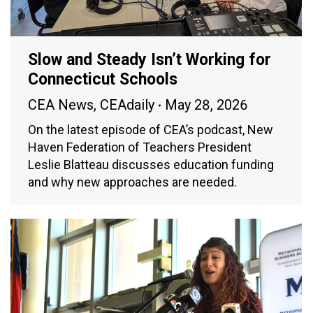
Slow and Steady Isn’t Working for
Connecticut Schools
CEA News
,
CEAdaily
May 28, 2026
On the latest episode of CEA’s podcast, New
Haven Federation of Teachers President
Leslie Blatteau discusses education funding
and why new approaches are needed.