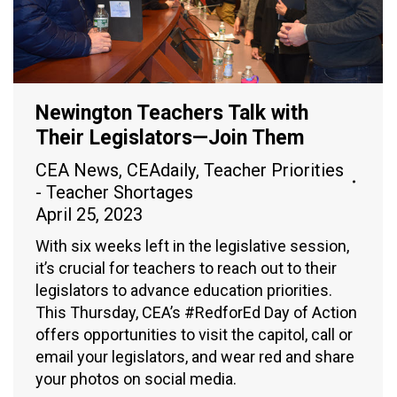
Newington Teachers Talk with
Their Legislators—Join Them
CEA News
,
CEAdaily
,
Teacher Priorities
- Teacher Shortages
April 25, 2023
With six weeks left in the legislative session,
it’s crucial for teachers to reach out to their
legislators to advance education priorities.
This Thursday, CEA’s #RedforEd Day of Action
offers opportunities to visit the capitol, call or
email your legislators, and wear red and share
your photos on social media.