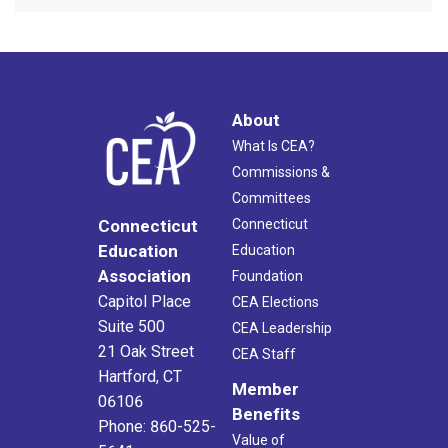
About
What Is CEA?
Commissions &
Committees
Connecticut
Connecticut
Education
Education
Association
Foundation
Capitol Place
CEA Elections
Suite 500
CEA Leadership
21 Oak Street
CEA Staff
Hartford, CT
Member
06106
Benefits
Phone: 860-525-
Value of