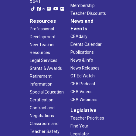
5641
Membership
Teacher Discounts
Resources
News and
Events
Professional
CEAdaily
Development
Events Calendar
New Teacher
Publications
Resources
News & Info
Legal Services
News Releases
Grants & Awards
CT Ed Watch
Retirement
CEA Podcast
Information
CEA Videos
Special Education
CEA Webinars
Certification
Contract and
Legislative
Negotiations
Teacher Priorities
Classroom and
Find Your
Teacher Safety
Legislator