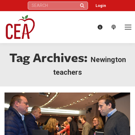
Search:
Login
Tag Archives:
Newington
teachers