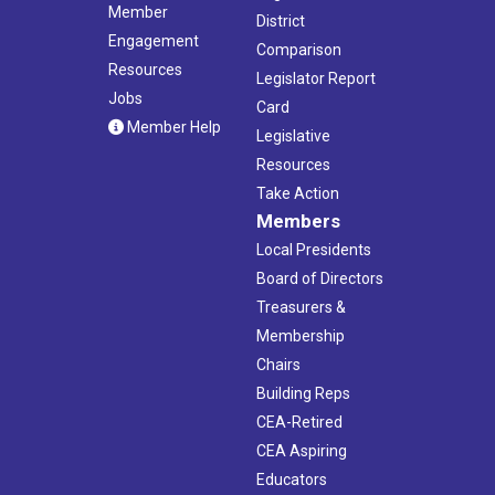
Member
District
Engagement
Comparison
Resources
Legislator Report
Jobs
Card
Member Help
Legislative
Resources
Take Action
Members
Local Presidents
Board of Directors
Treasurers &
Membership
Chairs
Building Reps
CEA-Retired
CEA Aspiring
Educators