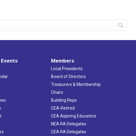
 Events
Members
Local Presidents
ndar
Board of Directors
s
Treasurers & Membership
Chairs
ses
Building Reps
h
CEA-Retired
t
CEA Aspiring Educators
NEA RA Delegates
rs
CEA RA Delegates