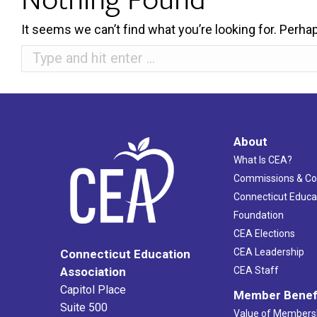
It seems we can’t find what you’re looking for. Perha
Search:
About
What Is CEA?
Commissions & C
Connecticut Educa
Foundation
CEA Elections
CEA Leadership
Connecticut Education
Association
CEA Staff
Capitol Place
Member Benef
Suite 500
Value of Members