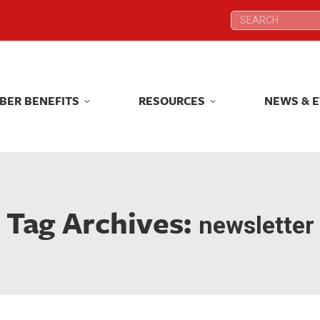
Search:
Search:
BER BENEFITS
RESOURCES
NEWS & 
BER BENEFITS
RESOURCES
NEWS & 
Tag Archives:
newsletter