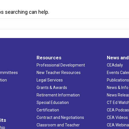
ps searching can help.
Resources
News and
Professional Development
CEAdaily
ommittees
New Teacher Resources
Events Cale
tion
Legal Services
Publication
Grants & Awards
News & Info
Retirement Information
News Relea
Special Education
CT Ed Watc
Certification
CEA Podcas
Contract and Negotiations
CEA Videos
its
Classroom and Teacher
CEA Webina
hip