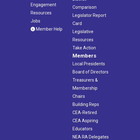
Engagement
Comparison
Resources
Legislator Report
Jobs
Card
Member Help
Legislative
Resources
Take Action
Members
Local Presidents
Board of Directors
Treasurers &
Membership
Chairs
Building Reps
CEA-Retired
CEA Aspiring
Educators
NEA RA Delegates