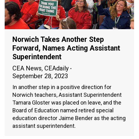
Norwich Takes Another Step
Forward, Names Acting Assistant
Superintendent
CEA News
,
CEAdaily
September 28, 2023
In another step in a positive direction for
Norwich teachers, Assistant Superintendent
Tamara Gloster was placed on leave, and the
Board of Education named retired special
education director Jaime Bender as the acting
assistant superintendent.