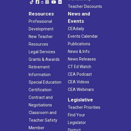
Teacher Discounts
Resources
News and
Events
Professional
CEAdaily
Development
Events Calendar
New Teacher
Publications
Resources
News & Info
Legal Services
News Releases
Grants & Awards
CT Ed Watch
Retirement
CEA Podcast
Information
CEA Videos
Special Education
CEA Webinars
Certification
Contract and
Legislative
Negotiations
Teacher Priorities
Classroom and
Find Your
Teacher Safety
Legislator
Member
District