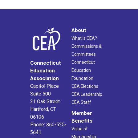
About
What Is CEA?
Commissions &
Committees
Connecticut
Connecticut
Education
Education
Association
Foundation
Capitol Place
CEA Elections
Suite 500
CEA Leadership
21 Oak Street
CEA Staff
Hartford, CT
Member
06106
Benefits
Phone: 860-525-
Value of
5641
Membership