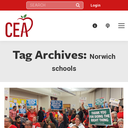
Search:
Login
Tag Archives:
Norwich
schools