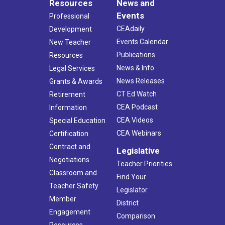
Resources
News and
Events
Professional
CEAdaily
Development
Events Calendar
New Teacher
Publications
Resources
News & Info
Legal Services
News Releases
Grants & Awards
CT Ed Watch
Retirement
CEA Podcast
Information
CEA Videos
Special Education
CEA Webinars
Certification
Contract and
Legislative
Negotiations
Teacher Priorities
Classroom and
Find Your
Teacher Safety
Legislator
Member
District
Engagement
Comparison
Resources