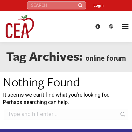
Search:
Login
Tag Archives:
online forum
Nothing Found
It seems we can’t find what you’re looking for.
Perhaps searching can help.
Search: