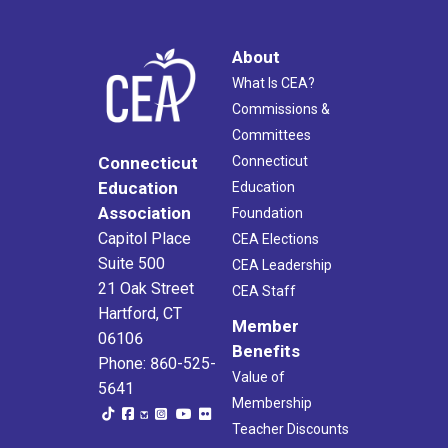
About
What Is CEA?
Commissions &
Committees
Connecticut
Connecticut
Education
Education
Association
Foundation
Capitol Place
CEA Elections
Suite 500
CEA Leadership
21 Oak Street
CEA Staff
Hartford, CT
Member
06106
Benefits
Phone: 860-525-
Value of
5641
Membership
Teacher Discounts