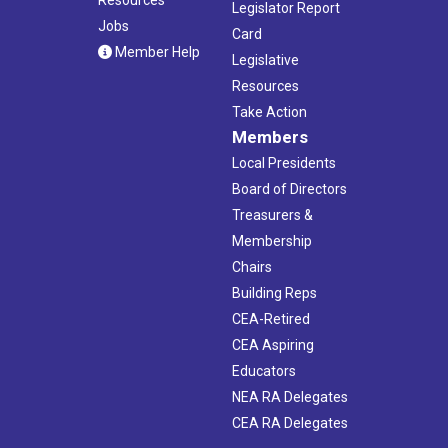
Legislator Report
Jobs
Card
Member Help
Legislative
Resources
Take Action
Members
Local Presidents
Board of Directors
Treasurers &
Membership
Chairs
Building Reps
CEA-Retired
CEA Aspiring
Educators
NEA RA Delegates
CEA RA Delegates