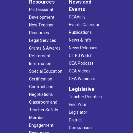
Resources
News and
Events
Professional
CEAdaily
Development
Events Calendar
New Teacher
Publications
Resources
News & Info
Legal Services
News Releases
Grants & Awards
CT Ed Watch
Retirement
CEA Podcast
Information
CEA Videos
Special Education
CEA Webinars
Certification
Contract and
Legislative
Negotiations
Teacher Priorities
Classroom and
Find Your
Teacher Safety
Legislator
Member
District
Engagement
Comparison
Resources