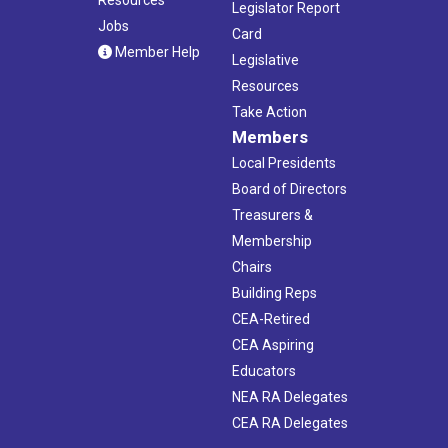
Legislator Report
Jobs
Card
Member Help
Legislative
Resources
Take Action
Members
Local Presidents
Board of Directors
Treasurers &
Membership
Chairs
Building Reps
CEA-Retired
CEA Aspiring
Educators
NEA RA Delegates
CEA RA Delegates