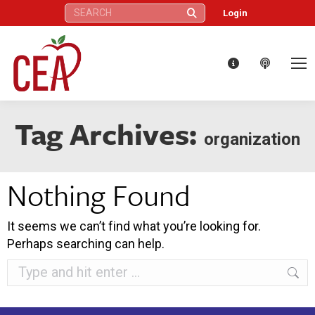
Search:
Login
Tag Archives:
organization
Nothing Found
It seems we can’t find what you’re looking for.
Perhaps searching can help.
Search: