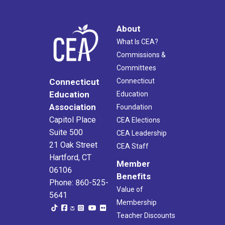
About
What Is CEA?
Commissions &
Committees
Connecticut
Connecticut
Education
Education
Association
Foundation
Capitol Place
CEA Elections
Suite 500
CEA Leadership
21 Oak Street
CEA Staff
Hartford, CT
Member
06106
Benefits
Phone: 860-525-
Value of
5641
Membership
Teacher Discounts