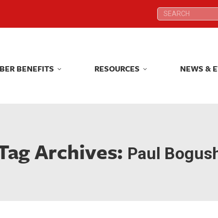
Search:
Search:
BER BENEFITS
RESOURCES
NEWS & 
BER BENEFITS
RESOURCES
NEWS & 
Tag Archives:
Paul Bogus