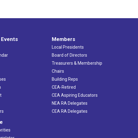
 Events
Members
Local Presidents
ndar
Board of Directors
s
Treasurers & Membership
Chairs
ses
Building Reps
h
CEA-Retired
t
CEA Aspiring Educators
NEA RA Delegates
rs
CEA RA Delegates
ve
rities