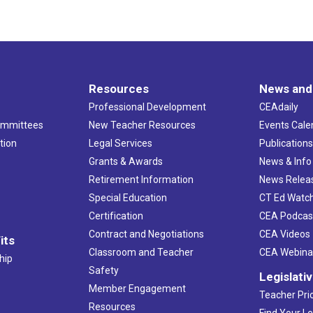
Resources
News and
Professional Development
CEAdaily
ommittees
New Teacher Resources
Events Cale
tion
Legal Services
Publication
Grants & Awards
News & Info
Retirement Information
News Relea
Special Education
CT Ed Watc
Certification
CEA Podcas
Contract and Negotiations
CEA Videos
its
Classroom and Teacher
CEA Webina
hip
Safety
Legislati
Member Engagement
Teacher Prio
Resources