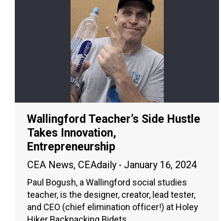
Wallingford Teacher’s Side Hustle
Takes Innovation,
Entrepreneurship
CEA News
,
CEAdaily
January 16, 2024
Paul Bogush, a Wallingford social studies
teacher, is the designer, creator, lead tester,
and CEO (chief elimination officer!) at Holey
Hiker Backpacking Bidets.