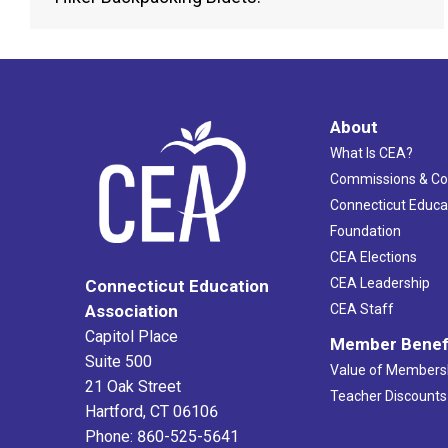
About
What Is CEA?
Commissions & C
Connecticut Educa
Foundation
CEA Elections
CEA Leadership
Connecticut Education
Association
CEA Staff
Capitol Place
Member Benef
Suite 500
Value of Members
21 Oak Street
Teacher Discounts
Hartford, CT 06106
Phone: 860-525-5641