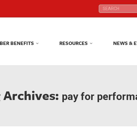
Search:
Search:
BER BENEFITS
RESOURCES
NEWS & 
BER BENEFITS
RESOURCES
NEWS & 
 Archives:
pay for perfor