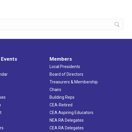
 Events
Members
Local Presidents
ndar
Board of Directors
s
Treasurers & Membership
Chairs
ses
Building Reps
h
CEA-Retired
t
CEA Aspiring Educators
NEA RA Delegates
rs
CEA RA Delegates