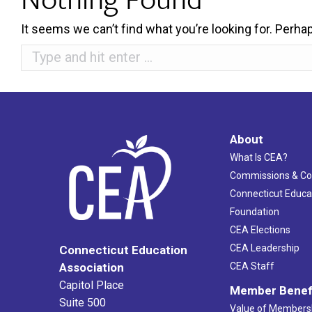
It seems we can’t find what you’re looking for. Perha
Search:
About
What Is CEA?
Commissions & C
Connecticut Educa
Foundation
CEA Elections
CEA Leadership
Connecticut Education
Association
CEA Staff
Capitol Place
Member Benef
Suite 500
Value of Members