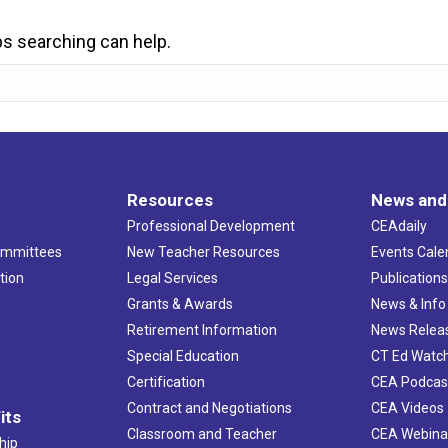
ps searching can help.
Resources
News and
Professional Development
CEAdaily
ommittees
New Teacher Resources
Events Cale
tion
Legal Services
Publication
Grants & Awards
News & Info
Retirement Information
News Relea
Special Education
CT Ed Watc
Certification
CEA Podcas
Contract and Negotiations
CEA Videos
its
Classroom and Teacher
CEA Webina
hip