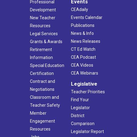
Events
Professional
CEAdaily
Development
Events Calendar
New Teacher
Publications
Resources
News & Info
Legal Services
News Releases
Grants & Awards
CT Ed Watch
Retirement
CEA Podcast
Information
CEA Videos
Special Education
CEA Webinars
Certification
Contract and
Legislative
Negotiations
Teacher Priorities
Classroom and
Find Your
Teacher Safety
Legislator
Member
District
Engagement
Comparison
Resources
Legislator Report