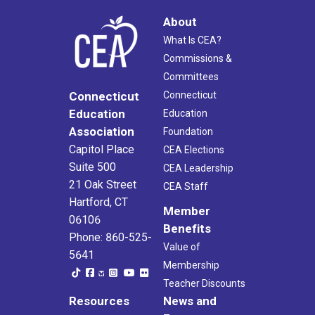
About
What Is CEA?
Commissions &
Committees
Connecticut
Connecticut
Education
Education
Association
Foundation
Capitol Place
CEA Elections
Suite 500
CEA Leadership
21 Oak Street
CEA Staff
Hartford, CT
Member
06106
Benefits
Phone: 860-525-
Value of
5641
Membership
Teacher Discounts
Resources
News and