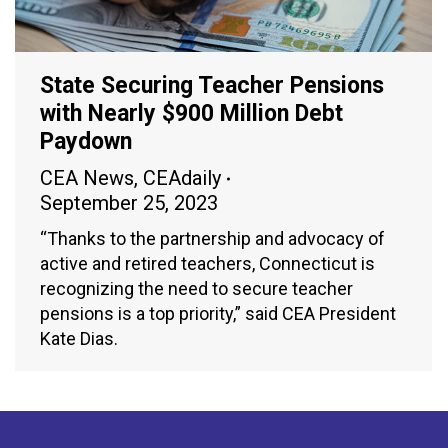
State Securing Teacher Pensions
with Nearly $900 Million Debt
Paydown
CEA News
,
CEAdaily
September 25, 2023
“Thanks to the partnership and advocacy of
active and retired teachers, Connecticut is
recognizing the need to secure teacher
pensions is a top priority,” said CEA President
Kate Dias.