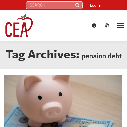
Search:
Login
Tag Archives:
pension debt