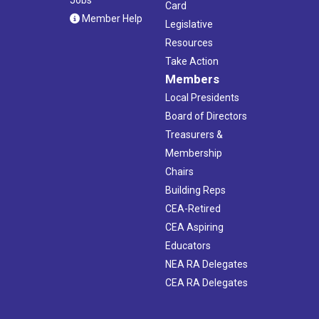
Jobs
Card
Member Help
Legislative
Resources
Take Action
Members
Local Presidents
Board of Directors
Treasurers &
Membership
Chairs
Building Reps
CEA-Retired
CEA Aspiring
Educators
NEA RA Delegates
CEA RA Delegates