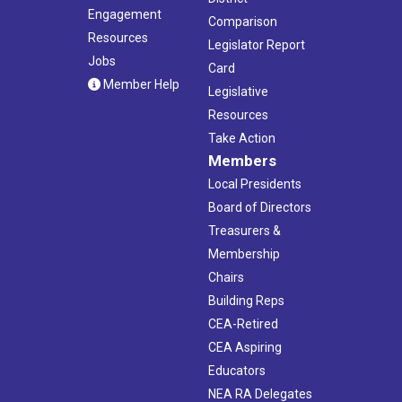
Engagement
Comparison
Resources
Legislator Report
Jobs
Card
Member Help
Legislative
Resources
Take Action
Members
Local Presidents
Board of Directors
Treasurers &
Membership
Chairs
Building Reps
CEA-Retired
CEA Aspiring
Educators
NEA RA Delegates