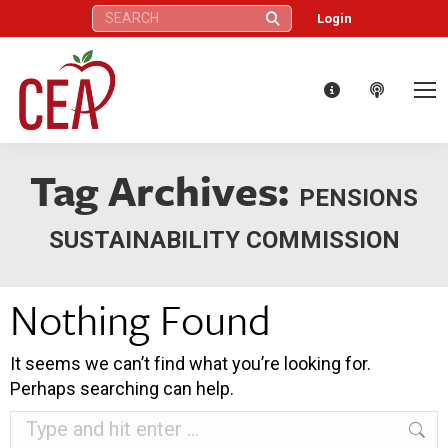
Search:
Login
Tag Archives:
PENSIONS
SUSTAINABILITY COMMISSION
Nothing Found
It seems we can’t find what you’re looking for.
Perhaps searching can help.
Search: