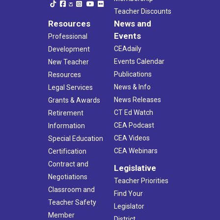
Teacher Discounts
Resources
News and
Events
Professional
CEAdaily
Development
Events Calendar
New Teacher
Publications
Resources
News & Info
Legal Services
News Releases
Grants & Awards
CT Ed Watch
Retirement
CEA Podcast
Information
CEA Videos
Special Education
CEA Webinars
Certification
Contract and
Legislative
Negotiations
Teacher Priorities
Classroom and
Find Your
Teacher Safety
Legislator
Member
District