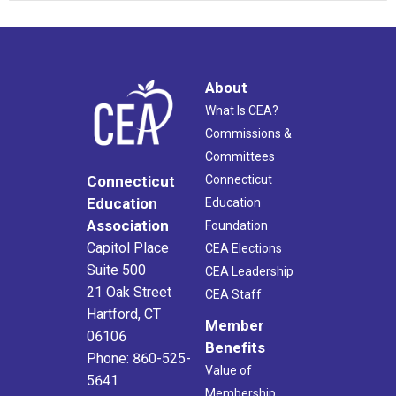
About
What Is CEA?
Commissions &
Committees
Connecticut
Connecticut
Education
Education
Association
Foundation
Capitol Place
CEA Elections
Suite 500
CEA Leadership
21 Oak Street
CEA Staff
Hartford, CT
Member
06106
Benefits
Phone: 860-525-
Value of
5641
Membership