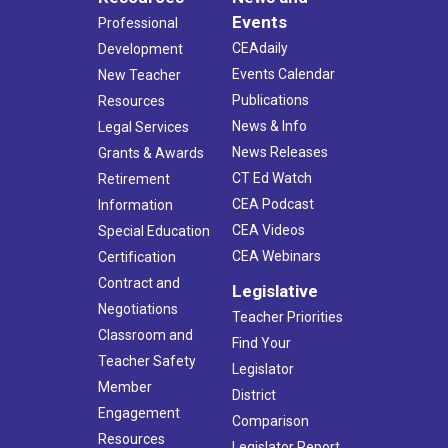
Events
Professional
CEAdaily
Development
Events Calendar
New Teacher
Publications
Resources
News & Info
Legal Services
News Releases
Grants & Awards
CT Ed Watch
Retirement
CEA Podcast
Information
CEA Videos
Special Education
CEA Webinars
Certification
Contract and
Legislative
Negotiations
Teacher Priorities
Classroom and
Find Your
Teacher Safety
Legislator
Member
District
Engagement
Comparison
Resources
Legislator Report