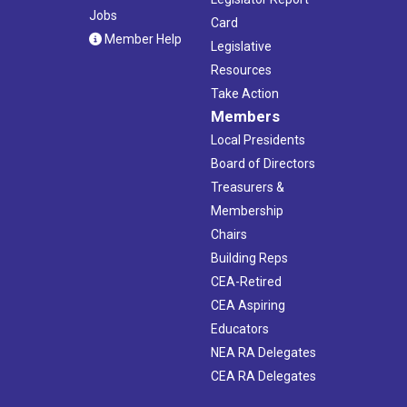
Jobs
Card
Member Help
Legislative
Resources
Take Action
Members
Local Presidents
Board of Directors
Treasurers &
Membership
Chairs
Building Reps
CEA-Retired
CEA Aspiring
Educators
NEA RA Delegates
CEA RA Delegates