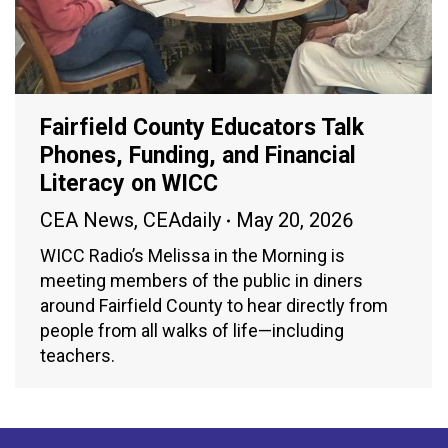
Fairfield County Educators Talk
Phones, Funding, and Financial
Literacy on WICC
CEA News
,
CEAdaily
May 20, 2026
WICC Radio’s Melissa in the Morning is
meeting members of the public in diners
around Fairfield County to hear directly from
people from all walks of life—including
teachers.