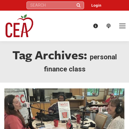
Search:
Login
Tag Archives:
personal
finance class