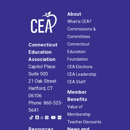
About
What Is CEA?
Commissions &
Committees
Connecticut
Connecticut
Education
Education
Association
Foundation
Capitol Place
CEA Elections
Suite 500
CEA Leadership
21 Oak Street
CEA Staff
Hartford, CT
Member
06106
Benefits
Phone: 860-525-
Value of
5641
Membership
Teacher Discounts
Resources
News and