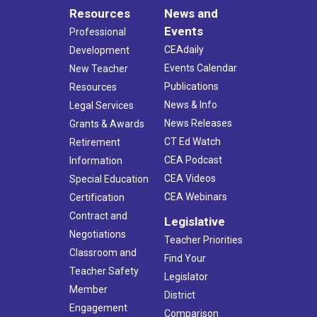
Resources
News and
Events
Professional
CEAdaily
Development
Events Calendar
New Teacher
Publications
Resources
News & Info
Legal Services
News Releases
Grants & Awards
CT Ed Watch
Retirement
CEA Podcast
Information
CEA Videos
Special Education
CEA Webinars
Certification
Contract and
Legislative
Negotiations
Teacher Priorities
Classroom and
Find Your
Teacher Safety
Legislator
Member
District
Engagement
Comparison