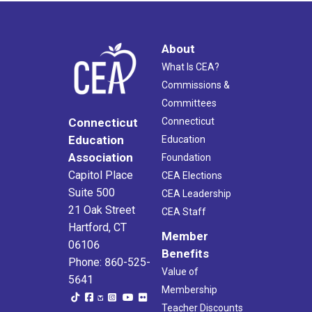
About
What Is CEA?
Commissions &
Committees
Connecticut
Connecticut
Education
Education
Association
Foundation
Capitol Place
CEA Elections
Suite 500
CEA Leadership
21 Oak Street
CEA Staff
Hartford, CT
Member
06106
Benefits
Phone: 860-525-
Value of
5641
Membership
Teacher Discounts