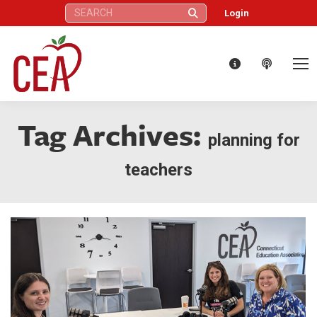
Search:
Login
Tag Archives:
planning for
teachers