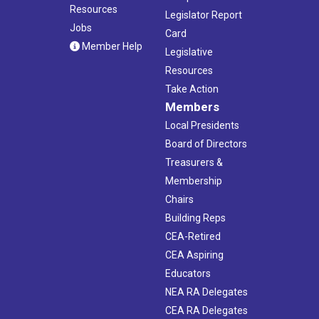
Resources
Legislator Report
Jobs
Card
Member Help
Legislative
Resources
Take Action
Members
Local Presidents
Board of Directors
Treasurers &
Membership
Chairs
Building Reps
CEA-Retired
CEA Aspiring
Educators
NEA RA Delegates
CEA RA Delegates