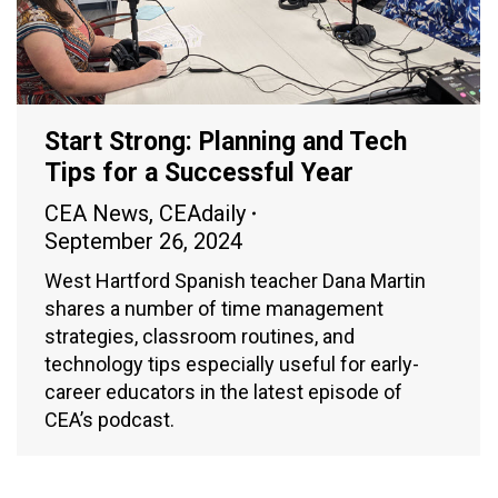
Start Strong: Planning and Tech
Tips for a Successful Year
CEA News
,
CEAdaily
September 26, 2024
West Hartford Spanish teacher Dana Martin
shares a number of time management
strategies, classroom routines, and
technology tips especially useful for early-
career educators in the latest episode of
CEA’s podcast.