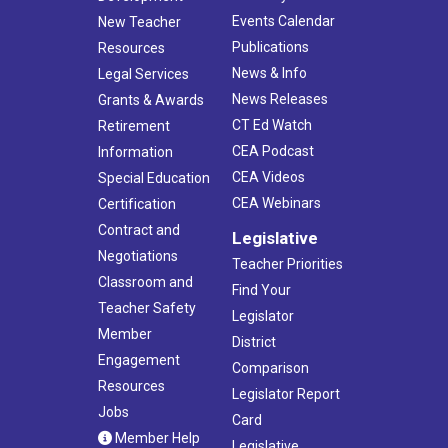
Events Calendar
New Teacher
Publications
Resources
News & Info
Legal Services
News Releases
Grants & Awards
CT Ed Watch
Retirement
CEA Podcast
Information
CEA Videos
Special Education
CEA Webinars
Certification
Contract and
Legislative
Negotiations
Teacher Priorities
Classroom and
Find Your
Teacher Safety
Legislator
Member
District
Engagement
Comparison
Resources
Legislator Report
Jobs
Card
Member Help
Legislative