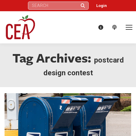
Search:
Login
Tag Archives:
postcard
design contest