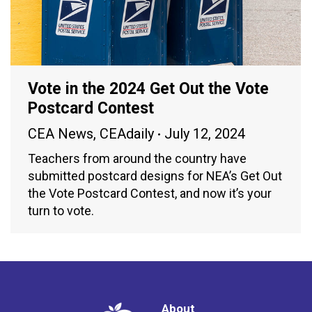
Vote in the 2024 Get Out the Vote
Postcard Contest
CEA News
,
CEAdaily
July 12, 2024
Teachers from around the country have
submitted postcard designs for NEA’s Get Out
the Vote Postcard Contest, and now it’s your
turn to vote.
About