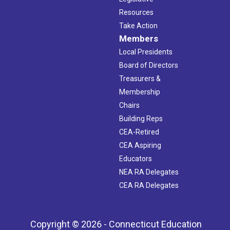
Resources
Take Action
Members
Local Presidents
Board of Directors
Treasurers &
Membership
Chairs
Building Reps
CEA-Retired
CEA Aspiring
Educators
NEA RA Delegates
CEA RA Delegates
Copyright © 2026 - Connecticut Education