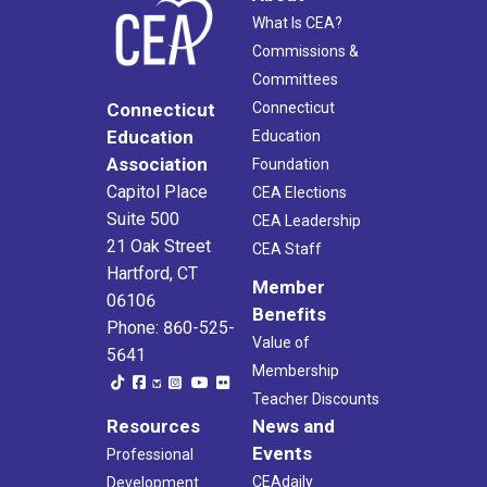
What Is CEA?
Commissions &
Committees
Connecticut
Connecticut
Education
Education
Association
Foundation
Capitol Place
CEA Elections
Suite 500
CEA Leadership
21 Oak Street
CEA Staff
Hartford, CT
Member
06106
Benefits
Phone: 860-525-
Value of
5641
Membership
Teacher Discounts
Resources
News and
Events
Professional
CEAdaily
Development