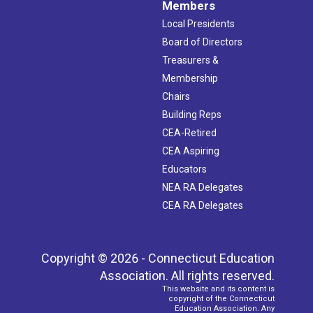
Members
Local Presidents
Board of Directors
Treasurers &
Membership
Chairs
Building Reps
CEA-Retired
CEA Aspiring
Educators
NEA RA Delegates
CEA RA Delegates
Copyright © 2026 - Connecticut Education
Association. All rights reserved.
This website and its content is
copyright of the Connecticut
Education Association. Any