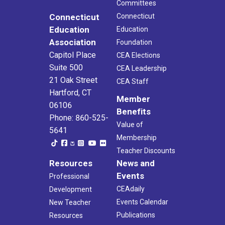
Committees
Connecticut
Connecticut
Education
Education
Association
Foundation
Capitol Place
CEA Elections
Suite 500
CEA Leadership
21 Oak Street
CEA Staff
Hartford, CT
Member
06106
Benefits
Phone: 860-525-
Value of
5641
Membership
Teacher Discounts
Resources
News and
Events
Professional
CEAdaily
Development
Events Calendar
New Teacher
Publications
Resources