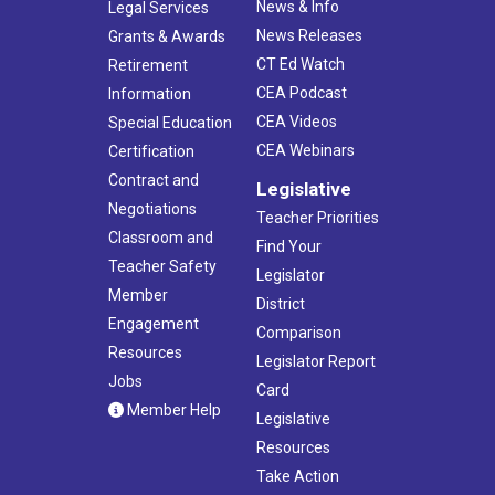
News & Info
Legal Services
News Releases
Grants & Awards
CT Ed Watch
Retirement
CEA Podcast
Information
CEA Videos
Special Education
CEA Webinars
Certification
Contract and
Legislative
Negotiations
Teacher Priorities
Classroom and
Find Your
Teacher Safety
Legislator
Member
District
Engagement
Comparison
Resources
Legislator Report
Jobs
Card
Member Help
Legislative
Resources
Take Action