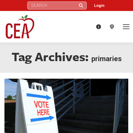
Search:
Login
Tag Archives:
primaries