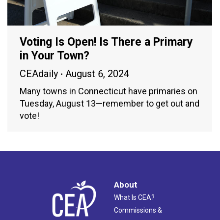
Voting Is Open! Is There a Primary
in Your Town?
CEAdaily
August 6, 2024
Many towns in Connecticut have primaries on
Tuesday, August 13—remember to get out and
vote!
About
What Is CEA?
Commissions &