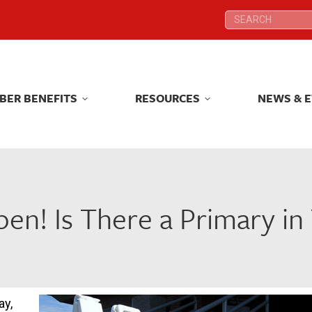
Search:
Search:
BER BENEFITS
RESOURCES
NEWS & 
BER BENEFITS
RESOURCES
NEWS & 
pen! Is There a Primary i
ay,