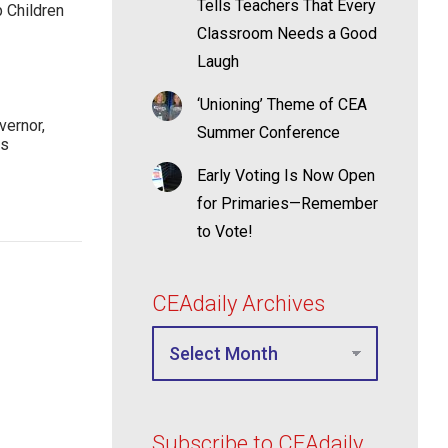
Tells Teachers That Every
p Children
Classroom Needs a Good
Laugh
‘Unioning’ Theme of CEA
ernor,
Summer Conference
rs
Early Voting Is Now Open
for Primaries—Remember
to Vote!
CEAdaily Archives
Subscribe to CEAdaily