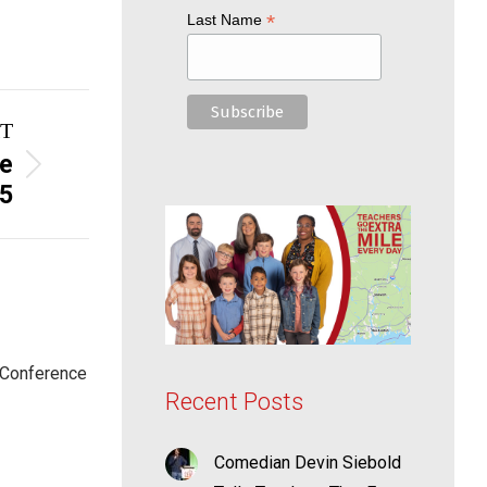
*
Last Name
T
ge
25
 Conference
Recent Posts
Comedian Devin Siebold