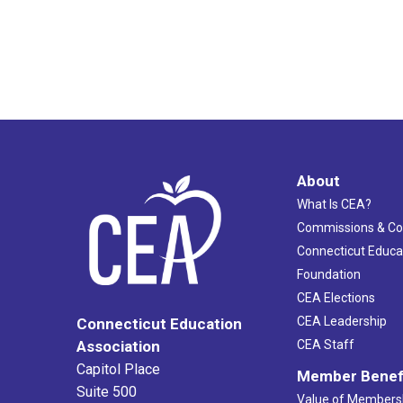
About
What Is CEA?
Commissions & C
Connecticut Educa
Foundation
CEA Elections
CEA Leadership
Connecticut Education
Association
CEA Staff
Capitol Place
Member Benef
Suite 500
Value of Members