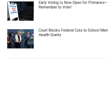
Early Voting Is Now Open for Primaries—
Remember to Vote!
Court Blocks Federal Cuts to School Men
Health Grants