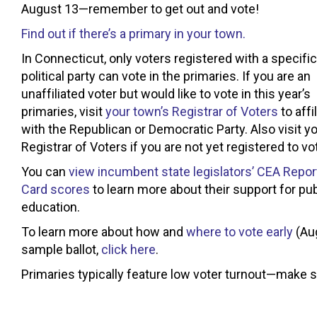
August 13—remember to get out and vote!
Find out if there’s a primary in your town.
In Connecticut, only voters registered with a specific
political party can vote in the primaries. If you are an
unaffiliated voter but would like to vote in this year’s
primaries, visit
your town’s Registrar of Voters
to affi
with the Republican or Democratic Party. Also visit y
Registrar of Voters if you are not yet registered to vo
You can
view incumbent state legislators’ CEA Repor
Card scores
to learn more about their support for pub
education.
To learn more about how and
where to vote early
(Aug
sample ballot,
click here
.
Primaries typically feature low voter turnout—make s