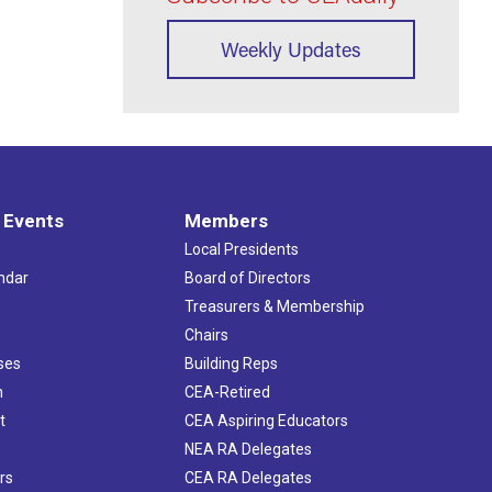
Weekly Updates
 Events
Members
Local Presidents
ndar
Board of Directors
s
Treasurers & Membership
Chairs
ses
Building Reps
h
CEA-Retired
t
CEA Aspiring Educators
NEA RA Delegates
rs
CEA RA Delegates