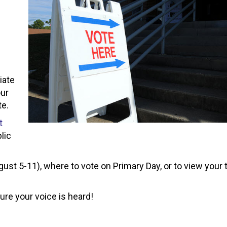
liate
our
te.
t
lic
ust 5-11), where to vote on Primary Day, or to view your 
ure your voice is heard!