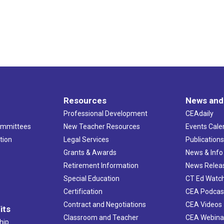
Resources
News and
Professional Development
CEAdaily
ommittees
New Teacher Resources
Events Cale
tion
Legal Services
Publication
Grants & Awards
News & Info
Retirement Information
News Relea
Special Education
CT Ed Watc
Certification
CEA Podcas
Contract and Negotiations
CEA Videos
its
Classroom and Teacher
CEA Webina
hip