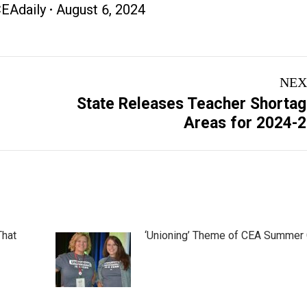
EAdaily
August 6, 2024
NEX
State Releases Teacher Shorta
Next
Areas for 2024-
post:
That
‘Unioning’ Theme of CEA Summer