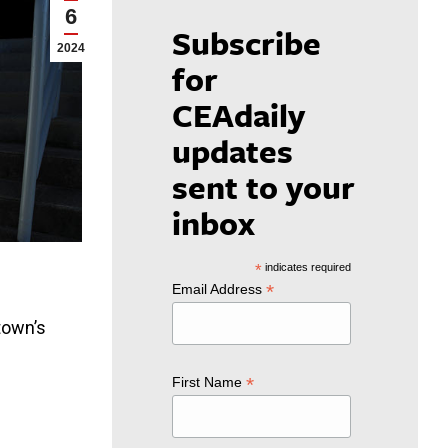
6
Subscribe
2024
for
CEAdaily
updates
sent to your
inbox
*
indicates required
*
Email Address
town’s
*
First Name