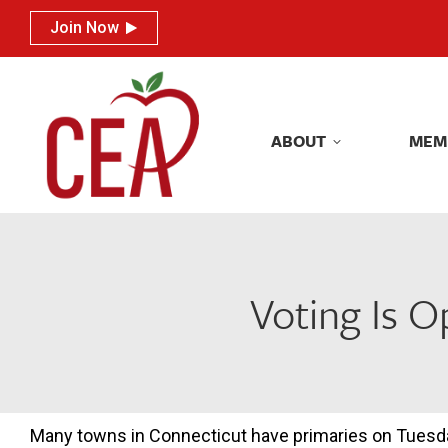
Join Now
Join Now
ABOUT
MEM
ABOUT
MEM
Voting Is O
Many towns in Connecticut have primaries on Tuesd