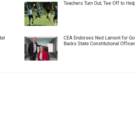
Teachers Turn Out, Tee Off to Hel
tal
CEA Endorses Ned Lamont for Gov
Backs State Constitutional Office