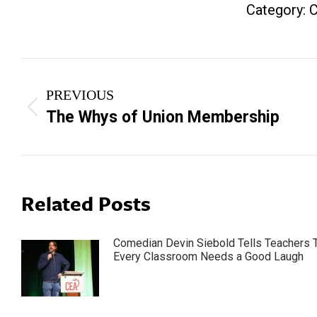
Category:
C
Post
PREVIOUS
navigation
Previous
The Whys of Union Membership
post:
Related Posts
Comedian Devin Siebold Tells Teachers 
Every Classroom Needs a Good Laugh