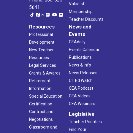
Value of
5641
Membership
Teacher Discounts
Resources
News and
Events
Professional
CEAdaily
Development
Events Calendar
New Teacher
Publications
Resources
News & Info
Legal Services
News Releases
Grants & Awards
CT Ed Watch
Retirement
CEA Podcast
Information
CEA Videos
Special Education
CEA Webinars
Certification
Contract and
Legislative
Negotiations
Teacher Priorities
Classroom and
Find Your