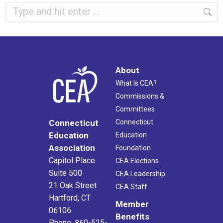
Search:
About
What Is CEA?
Commissions &
Committees
Connecticut
Connecticut
Education
Education
Association
Foundation
Capitol Place
CEA Elections
Suite 500
CEA Leadership
21 Oak Street
CEA Staff
Hartford, CT
Member
06106
Benefits
Phone: 860-525-