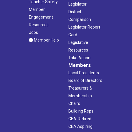
Teacher Safety
Legislator
Member
District
Engagement
Comparison
Resources
Legislator Report
Jobs
Card
Member Help
Legislative
Resources
Take Action
Members
Local Presidents
Board of Directors
Treasurers &
Membership
Chairs
Building Reps
CEA-Retired
CEA Aspiring