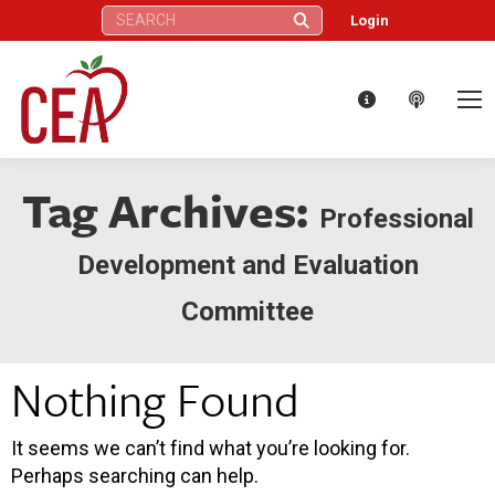
Search:
Login
Tag Archives:
Professional
Development and Evaluation
Committee
Nothing Found
It seems we can’t find what you’re looking for.
Perhaps searching can help.