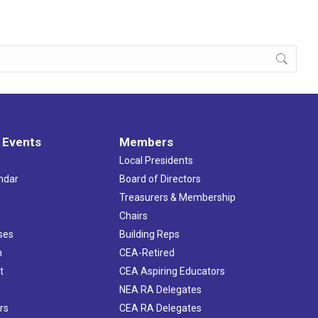
 Events
Members
Local Presidents
ndar
Board of Directors
s
Treasurers & Membership
Chairs
ses
Building Reps
h
CEA-Retired
t
CEA Aspiring Educators
NEA RA Delegates
rs
CEA RA Delegates