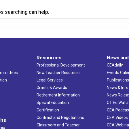
ps searching can help.
Resources
News and
Professional Development
CEAdaily
ommittees
New Teacher Resources
Events Cale
tion
Legal Services
Publication
Grants & Awards
News & Info
Retirement Information
News Relea
Special Education
CT Ed Watc
Certification
CEA Podcas
Contract and Negotiations
CEA Videos
its
Classroom and Teacher
CEA Webina
hip