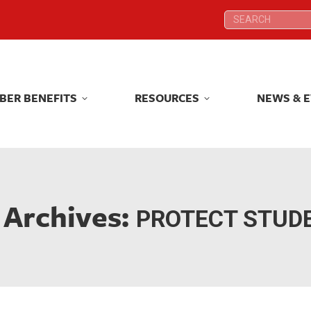
Search:
Search:
BER BENEFITS
RESOURCES
NEWS & 
BER BENEFITS
RESOURCES
NEWS & 
 Archives:
PROTECT STUD