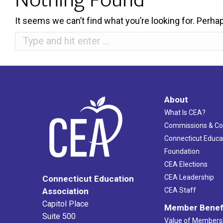
It seems we can’t find what you’re looking for. Perha
Search:
About
What Is CEA?
Commissions & C
Connecticut Educa
Foundation
CEA Elections
CEA Leadership
Connecticut Education
Association
CEA Staff
Capitol Place
Member Benef
Suite 500
Value of Members