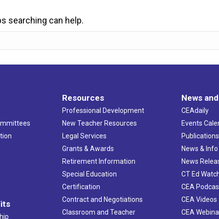
ps searching can help.
Resources
News and
Professional Development
CEAdaily
ommittees
New Teacher Resources
Events Cale
tion
Legal Services
Publication
Grants & Awards
News & Info
Retirement Information
News Relea
Special Education
CT Ed Watc
Certification
CEA Podcas
Contract and Negotiations
CEA Videos
its
Classroom and Teacher
CEA Webina
hip