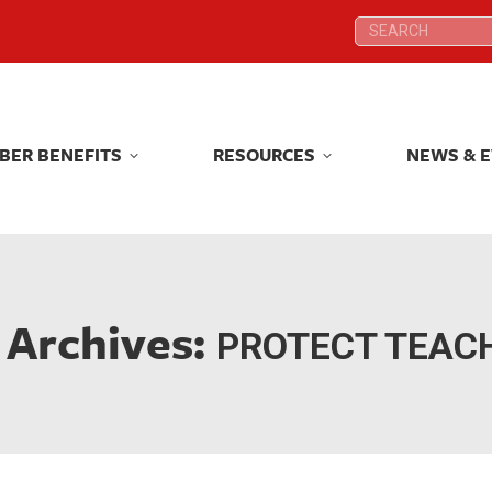
Search:
Search:
BER BENEFITS
RESOURCES
NEWS & 
BER BENEFITS
RESOURCES
NEWS & 
 Archives:
PROTECT TEAC