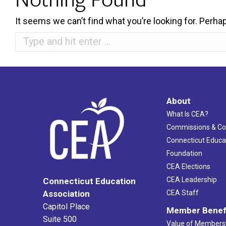
It seems we can’t find what you’re looking for. Perha
Search:
About
What Is CEA?
Commissions & C
Connecticut Educa
Foundation
CEA Elections
CEA Leadership
Connecticut Education
Association
CEA Staff
Capitol Place
Member Benef
Suite 500
Value of Members