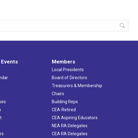
 Events
Members
Local Presidents
ndar
Board of Directors
s
Treasurers & Membership
Chairs
ses
Building Reps
h
CEA-Retired
t
CEA Aspiring Educators
NEA RA Delegates
rs
CEA RA Delegates