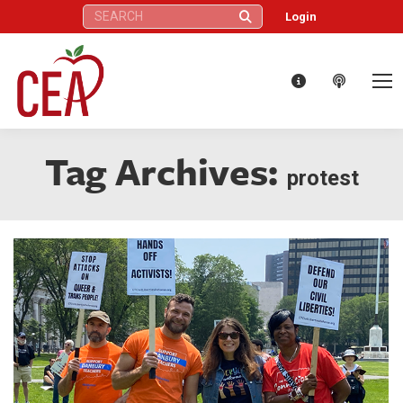
Search:
Login
Tag Archives:
protest