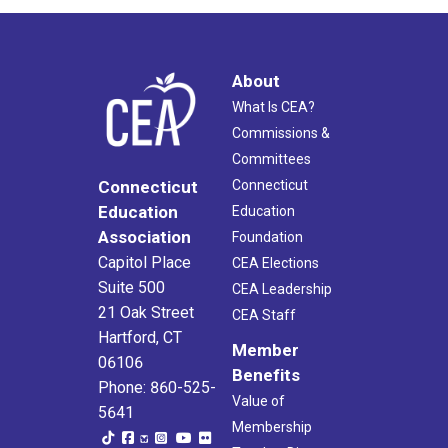
About
What Is CEA?
Commissions &
Committees
Connecticut
Connecticut
Education
Education
Association
Foundation
Capitol Place
CEA Elections
Suite 500
CEA Leadership
21 Oak Street
CEA Staff
Hartford, CT
Member
06106
Benefits
Phone: 860-525-
Value of
5641
Membership