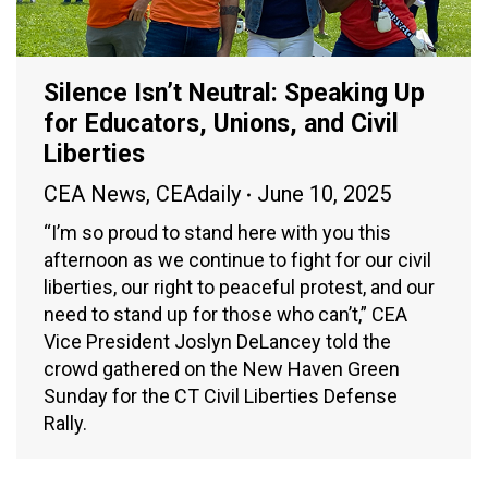
Silence Isn’t Neutral: Speaking Up
for Educators, Unions, and Civil
Liberties
CEA News
,
CEAdaily
June 10, 2025
“I’m so proud to stand here with you this
afternoon as we continue to fight for our civil
liberties, our right to peaceful protest, and our
need to stand up for those who can’t,” CEA
Vice President Joslyn DeLancey told the
crowd gathered on the New Haven Green
Sunday for the CT Civil Liberties Defense
Rally.