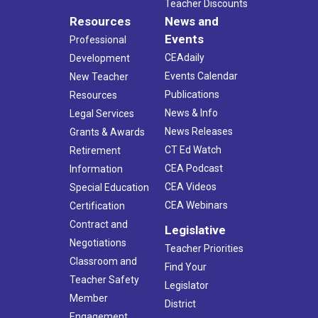
Teacher Discounts
Resources
News and
Events
Professional
CEAdaily
Development
Events Calendar
New Teacher
Publications
Resources
News & Info
Legal Services
News Releases
Grants & Awards
CT Ed Watch
Retirement
CEA Podcast
Information
CEA Videos
Special Education
CEA Webinars
Certification
Contract and
Legislative
Negotiations
Teacher Priorities
Classroom and
Find Your
Teacher Safety
Legislator
Member
District
Engagement