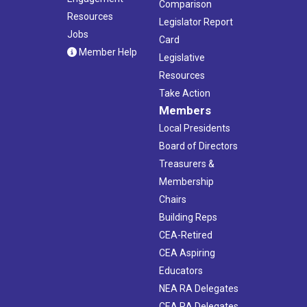
Comparison
Resources
Legislator Report
Jobs
Card
Member Help
Legislative
Resources
Take Action
Members
Local Presidents
Board of Directors
Treasurers &
Membership
Chairs
Building Reps
CEA-Retired
CEA Aspiring
Educators
NEA RA Delegates
CEA RA Delegates