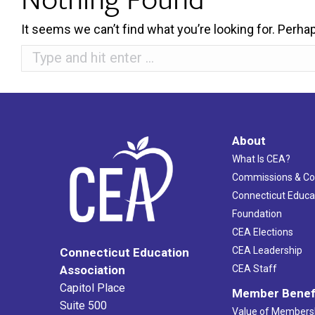
It seems we can’t find what you’re looking for. Perha
Search:
About
What Is CEA?
Commissions & C
Connecticut Educa
Foundation
CEA Elections
CEA Leadership
Connecticut Education
Association
CEA Staff
Capitol Place
Member Benef
Suite 500
Value of Members