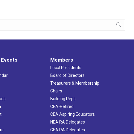
 Events
Members
Local Presidents
ndar
Board of Directors
s
Treasurers & Membership
Chairs
ses
Building Reps
h
CEA-Retired
t
CEA Aspiring Educators
NEA RA Delegates
rs
CEA RA Delegates