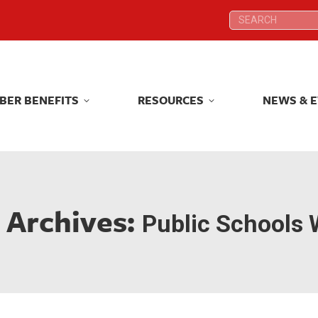
Search:
Search:
BER BENEFITS
RESOURCES
NEWS & 
BER BENEFITS
RESOURCES
NEWS & 
 Archives:
Public Schools