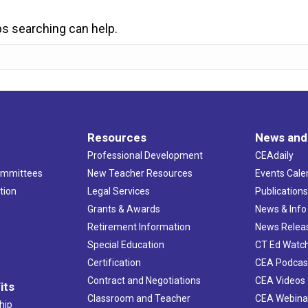
ps searching can help.
Resources
News and
Professional Development
CEAdaily
ommittees
New Teacher Resources
Events Cale
tion
Legal Services
Publication
Grants & Awards
News & Info
Retirement Information
News Relea
Special Education
CT Ed Watc
Certification
CEA Podcas
Contract and Negotiations
CEA Videos
its
Classroom and Teacher
CEA Webina
hip