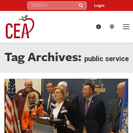
Search:
Login
Tag Archives:
public service