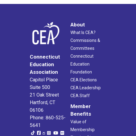
About
What Is CEA?
Commissions &
Committees
Connecticut
Connecticut
Education
Education
Association
Foundation
Capitol Place
CEA Elections
Suite 500
CEA Leadership
21 Oak Street
CEA Staff
Hartford, CT
Member
06106
Benefits
Phone: 860-525-
Value of
5641
Membership