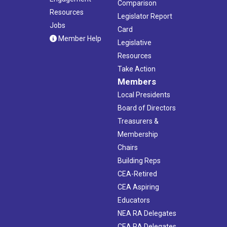
Comparison
Resources
Legislator Report
Jobs
Card
Member Help
Legislative
Resources
Take Action
Members
Local Presidents
Board of Directors
Treasurers &
Membership
Chairs
Building Reps
CEA-Retired
CEA Aspiring
Educators
NEA RA Delegates
CEA RA Delegates