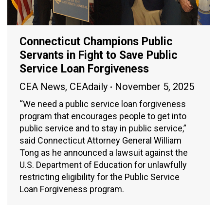
Connecticut Champions Public
Servants in Fight to Save Public
Service Loan Forgiveness
CEA News
,
CEAdaily
November 5, 2025
“We need a public service loan forgiveness
program that encourages people to get into
public service and to stay in public service,”
said Connecticut Attorney General William
Tong as he announced a lawsuit against the
U.S. Department of Education for unlawfully
restricting eligibility for the Public Service
Loan Forgiveness program.