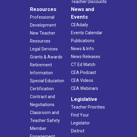
Teacher Discounts
Resources
News and
Events
Professional
CEAdaily
Development
Events Calendar
New Teacher
Publications
Resources
News & Info
Legal Services
News Releases
Grants & Awards
CT Ed Watch
Retirement
CEA Podcast
Information
CEA Videos
Special Education
CEA Webinars
Certification
Contract and
Legislative
Negotiations
Teacher Priorities
Classroom and
Find Your
Teacher Safety
Legislator
Member
District
Engagement