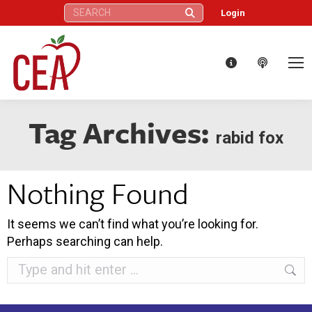
Search:
Login
Tag Archives:
rabid fox
Nothing Found
It seems we can’t find what you’re looking for.
Perhaps searching can help.
Search: