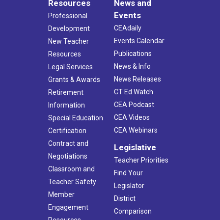
Resources
News and
Events
Professional
CEAdaily
Development
Events Calendar
New Teacher
Publications
Resources
News & Info
Legal Services
News Releases
Grants & Awards
CT Ed Watch
Retirement
CEA Podcast
Information
CEA Videos
Special Education
CEA Webinars
Certification
Contract and
Legislative
Negotiations
Teacher Priorities
Classroom and
Find Your
Teacher Safety
Legislator
Member
District
Engagement
Comparison
Resources