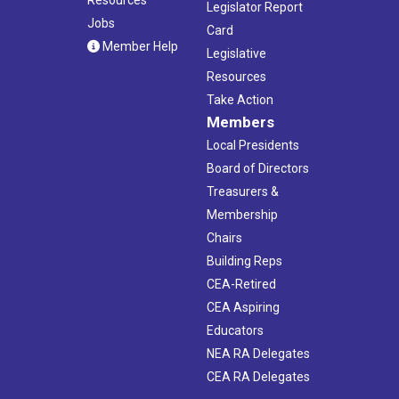
Legislator Report
Jobs
Card
Member Help
Legislative
Resources
Take Action
Members
Local Presidents
Board of Directors
Treasurers &
Membership
Chairs
Building Reps
CEA-Retired
CEA Aspiring
Educators
NEA RA Delegates
CEA RA Delegates