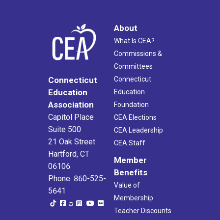
About
What Is CEA?
Commissions &
Committees
Connecticut
Connecticut
Education
Education
Association
Foundation
Capitol Place
CEA Elections
Suite 500
CEA Leadership
21 Oak Street
CEA Staff
Hartford, CT
Member
06106
Benefits
Phone: 860-525-
Value of
5641
Membership
Teacher Discounts