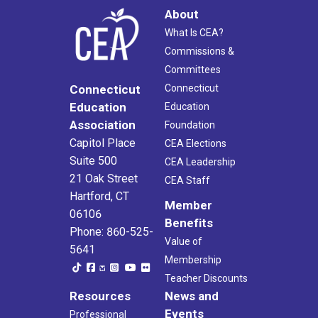
About
What Is CEA?
Commissions &
Committees
Connecticut
Connecticut
Education
Education
Association
Foundation
Capitol Place
CEA Elections
Suite 500
CEA Leadership
21 Oak Street
CEA Staff
Hartford, CT
Member
06106
Benefits
Phone: 860-525-
Value of
5641
Membership
Teacher Discounts
Resources
News and
Events
Professional