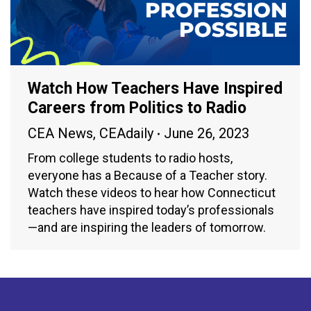
Watch How Teachers Have Inspired
Careers from Politics to Radio
CEA News
,
CEAdaily
June 26, 2023
From college students to radio hosts,
everyone has a Because of a Teacher story.
Watch these videos to hear how Connecticut
teachers have inspired today’s professionals
—and are inspiring the leaders of tomorrow.