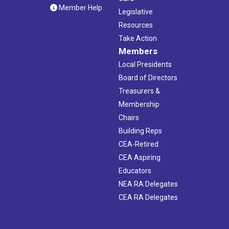
Member Help
Legislative
Resources
Take Action
Members
Local Presidents
Board of Directors
Treasurers &
Membership
Chairs
Building Reps
CEA-Retired
CEA Aspiring
Educators
NEA RA Delegates
CEA RA Delegates