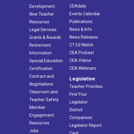
CEAdaily
Development
Events Calendar
New Teacher
Publications
Resources
News & Info
Legal Services
News Releases
Grants & Awards
CT Ed Watch
Retirement
CEA Podcast
Information
CEA Videos
Special Education
CEA Webinars
Certification
Contract and
Legislative
Negotiations
Teacher Priorities
Classroom and
Find Your
Teacher Safety
Legislator
Member
District
Engagement
Comparison
Resources
Legislator Report
Jobs
Card