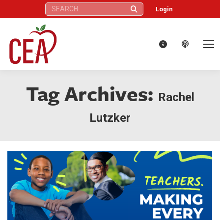
Search:
Login
Tag Archives:
Rachel
Lutzker