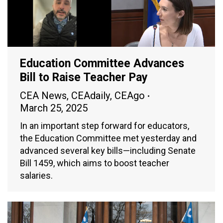
Education Committee Advances
Bill to Raise Teacher Pay
CEA News
,
CEAdaily
,
CEAgo
March 25, 2025
In an important step forward for educators,
the Education Committee met yesterday and
advanced several key bills—including Senate
Bill 1459, which aims to boost teacher
salaries.