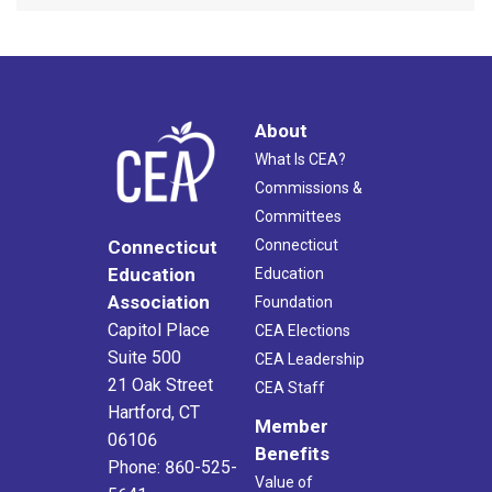
About
What Is CEA?
Commissions &
Committees
Connecticut
Connecticut
Education
Education
Association
Foundation
Capitol Place
CEA Elections
Suite 500
CEA Leadership
21 Oak Street
CEA Staff
Hartford, CT
Member
06106
Benefits
Phone: 860-525-
Value of