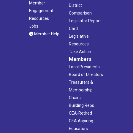
Member
District
Engagement
Comparison
Resources
Legislator Report
Jobs
Card
Member Help
Legislative
Resources
Take Action
Members
Local Presidents
Board of Directors
Treasurers &
Membership
Chairs
Building Reps
CEA-Retired
CEA Aspiring
Educators