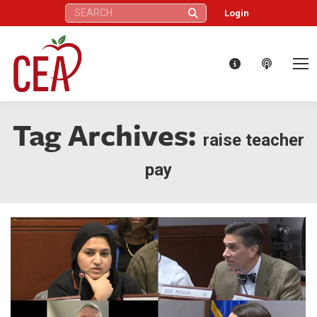
Search:
Login
Tag Archives:
raise teacher
pay