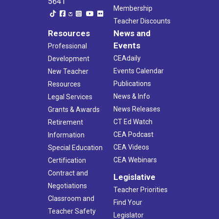
5641
Membership
Teacher Discounts
Resources
News and
Events
Professional
CEAdaily
Development
Events Calendar
New Teacher
Publications
Resources
News & Info
Legal Services
News Releases
Grants & Awards
CT Ed Watch
Retirement
CEA Podcast
Information
CEA Videos
Special Education
CEA Webinars
Certification
Contract and
Legislative
Negotiations
Teacher Priorities
Classroom and
Find Your
Teacher Safety
Legislator