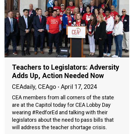
Teachers to Legislators: Adversity
Adds Up, Action Needed Now
CEAdaily
,
CEAgo
April 17, 2024
CEA members from all corners of the state
are at the Capitol today for CEA Lobby Day
wearing #RedforEd and talking with their
legislators about the need to pass bills that
will address the teacher shortage crisis.