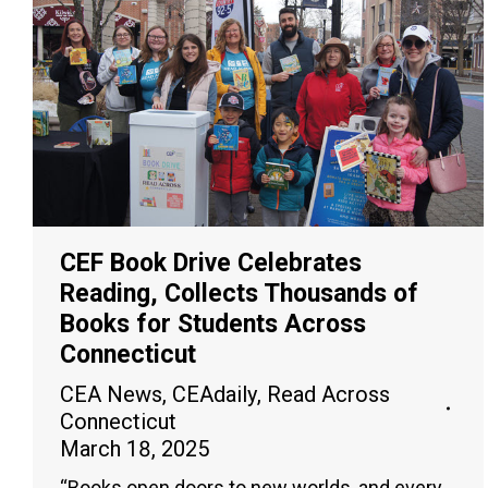
CEF Book Drive Celebrates
Reading, Collects Thousands of
Books for Students Across
Connecticut
CEA News
,
CEAdaily
,
Read Across
Connecticut
March 18, 2025
“Books open doors to new worlds, and every