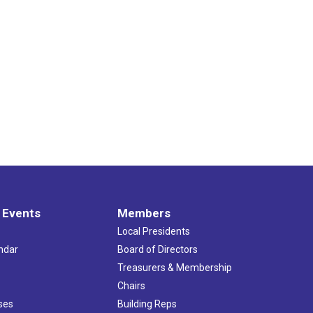
 Events
Members
Local Presidents
ndar
Board of Directors
s
Treasurers & Membership
Chairs
ses
Building Reps