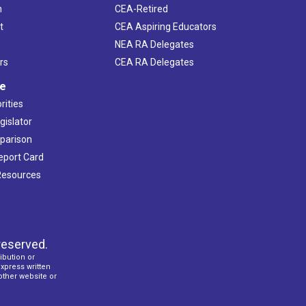
h
CEA-Retired
t
CEA Aspiring Educators
NEA RA Delegates
rs
CEA RA Delegates
ve
rities
gislator
mparison
Report Card
 Resources
reserved.
ibution or
express written
 other website or