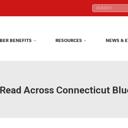
Search:
Search:
BER BENEFITS
RESOURCES
NEWS & 
BER BENEFITS
RESOURCES
NEWS & 
Read Across Connecticut Blu