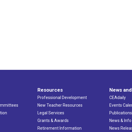
Resources
News and
Professional Development
CEAdaily
ommittees
New Teacher Resources
Events Cale
tion
Legal Services
Publication
Grants & Awards
News & Info
Retirement Information
News Relea