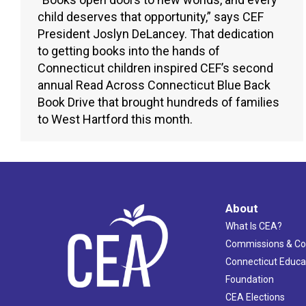
child deserves that opportunity,” says CEF
President Joslyn DeLancey. That dedication
to getting books into the hands of
Connecticut children inspired CEF’s second
annual Read Across Connecticut Blue Back
Book Drive that brought hundreds of families
to West Hartford this month.
About
What Is CEA?
Commissions & C
Connecticut Educa
Foundation
CEA Elections