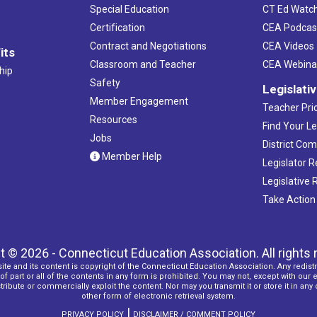
Special Education
CT Ed Watc
Certification
CEA Podcas
Contract and Negotiations
CEA Videos
its
Classroom and Teacher
CEA Webina
hip
Safety
Legislati
Member Engagement
Teacher Prio
Resources
Find Your Le
Jobs
District Co
Member Help
Legislator 
Legislative
Take Action
t © 2026 - Connecticut Education Association. All rights 
ite and its content is copyright of the Connecticut Education Association. Any redistr
f part or all of the contents in any form is prohibited. You may not, except with our 
ribute or commercially exploit the content. Nor may you transmit it or store it in any
other form of electronic retrieval system.
|
PRIVACY POLICY
DISCLAIMER / COMMENT POLICY