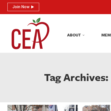
Join Now
Join Now
ABOUT
MEM
ABOUT
MEM
Tag Archives: