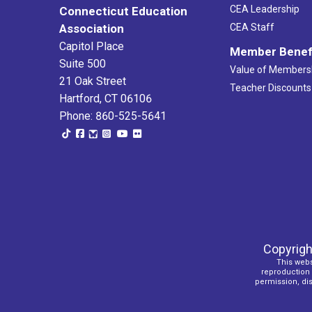
CEA Leadership
Connecticut Education
Association
CEA Staff
Capitol Place
Member Benef
Suite 500
Value of Members
21 Oak Street
Teacher Discounts
Hartford, CT 06106
Phone: 860-525-5641
Copyrigh
This webs
reproduction o
permission, dist