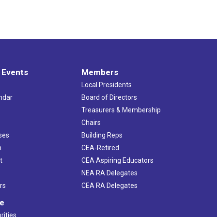
 Events
Members
Local Presidents
ndar
Board of Directors
s
Treasurers & Membership
Chairs
ses
Building Reps
h
CEA-Retired
t
CEA Aspiring Educators
NEA RA Delegates
rs
CEA RA Delegates
ve
rities