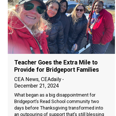
Teacher Goes the Extra Mile to
Provide for Bridgeport Families
CEA News
,
CEAdaily
December 21, 2024
What began as a big disappointment for
Bridgeport’s Read School community two
days before Thanksgiving transformed into
an outpouring of support that’s still blessing