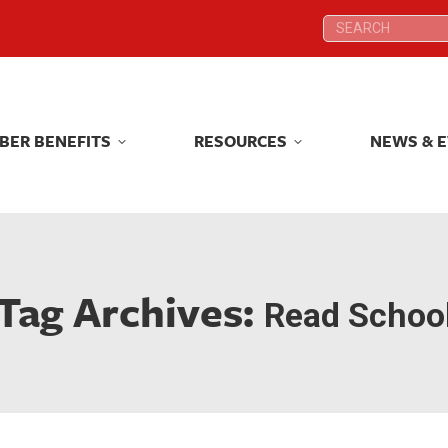
Search:
Search:
BER BENEFITS
RESOURCES
NEWS & 
BER BENEFITS
RESOURCES
NEWS & 
Tag Archives:
Read Schoo