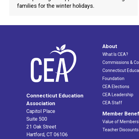
families for the winter holidays.
About
What Is CEA?
Commissions & C
Connecticut Educa
Foundation
CEA Elections
CEA Leadership
Connecticut Education
Association
CEA Staff
Capitol Place
Member Benef
Suite 500
Value of Members
21 Oak Street
Teacher Discounts
Hartford, CT 06106