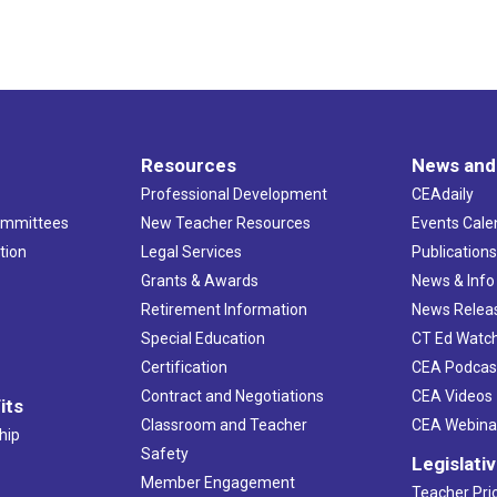
Resources
News and
Professional Development
CEAdaily
ommittees
New Teacher Resources
Events Cale
tion
Legal Services
Publication
Grants & Awards
News & Info
Retirement Information
News Relea
Special Education
CT Ed Watc
Certification
CEA Podcas
Contract and Negotiations
CEA Videos
its
Classroom and Teacher
CEA Webina
hip
Safety
Legislati
Member Engagement
Teacher Prio