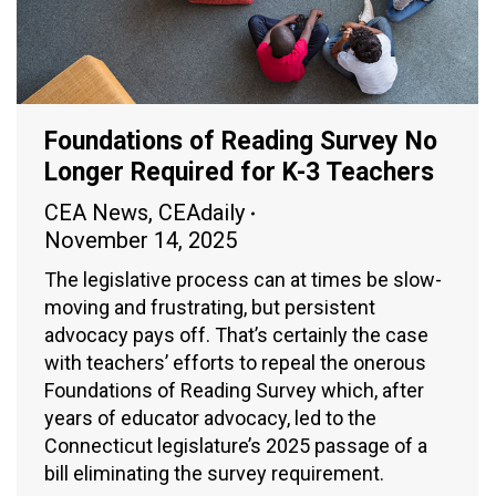
Foundations of Reading Survey No
Longer Required for K-3 Teachers
CEA News
,
CEAdaily
November 14, 2025
The legislative process can at times be slow-
moving and frustrating, but persistent
advocacy pays off. That’s certainly the case
with teachers’ efforts to repeal the onerous
Foundations of Reading Survey which, after
years of educator advocacy, led to the
Connecticut legislature’s 2025 passage of a
bill eliminating the survey requirement.