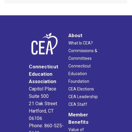
About
What Is CEA?
Commissions &
Committees
Connecticut
Connecticut
Education
Education
Association
Foundation
Capitol Place
CEA Elections
Suite 500
CEA Leadership
21 Oak Street
CEA Staff
Hartford, CT
Member
06106
Benefits
Phone: 860-525-
Value of