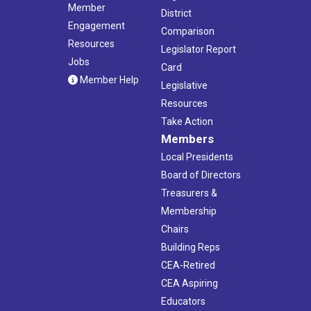
Member
District
Engagement
Comparison
Resources
Legislator Report
Jobs
Card
Member Help
Legislative
Resources
Take Action
Members
Local Presidents
Board of Directors
Treasurers &
Membership
Chairs
Building Reps
CEA-Retired
CEA Aspiring
Educators