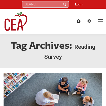
Search:
Login
Tag Archives:
Reading
Survey