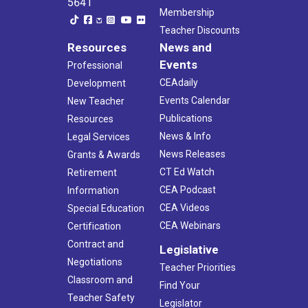
5641
Membership
Teacher Discounts
Resources
News and
Events
Professional
CEAdaily
Development
Events Calendar
New Teacher
Publications
Resources
News & Info
Legal Services
News Releases
Grants & Awards
CT Ed Watch
Retirement
CEA Podcast
Information
CEA Videos
Special Education
CEA Webinars
Certification
Contract and
Legislative
Negotiations
Teacher Priorities
Classroom and
Find Your
Teacher Safety
Legislator