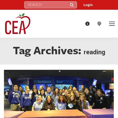
Search:
Login
Tag Archives:
reading