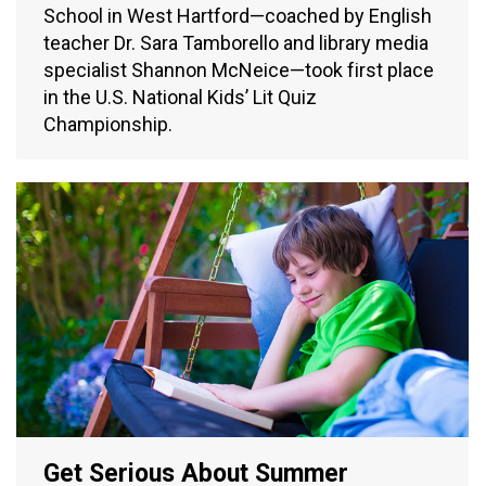
School in West Hartford—coached by English
teacher Dr. Sara Tamborello and library media
specialist Shannon McNeice—took first place
in the U.S. National Kids’ Lit Quiz
Championship.
Get Serious About Summer