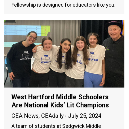
Fellowship is designed for educators like you.
West Hartford Middle Schoolers
Are National Kids’ Lit Champions
CEA News
,
CEAdaily
July 25, 2024
A team of students at Sedgwick Middle