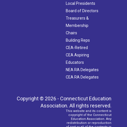
Local Presidents
Board of Directors
Treasurers &
Membership
Chairs
Building Reps
CEA-Retired
CEA Aspiring
Educators
NEA RA Delegates
CEA RA Delegates
Copyright © 2026 - Connecticut Education
Association. All rights reserved.
This website and its content is
copyright of the Connecticut
Education Association. Any
redistribution or reproduction
of part or all of the contents in