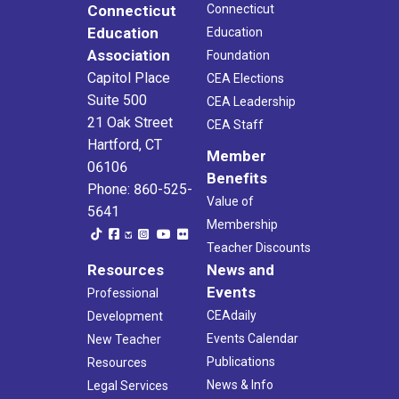
Connecticut
Connecticut
Education
Education
Association
Foundation
Capitol Place
CEA Elections
Suite 500
CEA Leadership
21 Oak Street
CEA Staff
Hartford, CT
Member
06106
Benefits
Phone: 860-525-
Value of
5641
Membership
Teacher Discounts
Resources
News and
Events
Professional
CEAdaily
Development
Events Calendar
New Teacher
Publications
Resources
News & Info
Legal Services