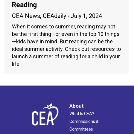
Reading
CEA News
,
CEAdaily
July 1, 2024
When it comes to summer, reading may not
be the first thing—or even in the top 10 things
—kids have in mind! But reading can be the
ideal summer activity. Check out resources to
launch a summer of reading for a child in your
life.
About
What Is CEA?
Commissions &
Committees