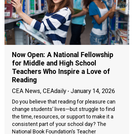
Now Open: A National Fellowship
for Middle and High School
Teachers Who Inspire a Love of
Reading
CEA News
,
CEAdaily
January 14, 2026
Do you believe that reading for pleasure can
change students’ lives—but struggle to find
the time, resources, or support to make it a
consistent part of your school day? The
National Book Foundation’s Teacher