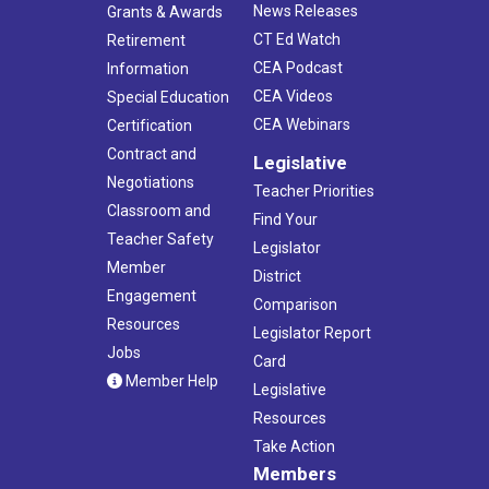
News Releases
Grants & Awards
CT Ed Watch
Retirement
CEA Podcast
Information
CEA Videos
Special Education
CEA Webinars
Certification
Contract and
Legislative
Negotiations
Teacher Priorities
Classroom and
Find Your
Teacher Safety
Legislator
Member
District
Engagement
Comparison
Resources
Legislator Report
Jobs
Card
Member Help
Legislative
Resources
Take Action
Members