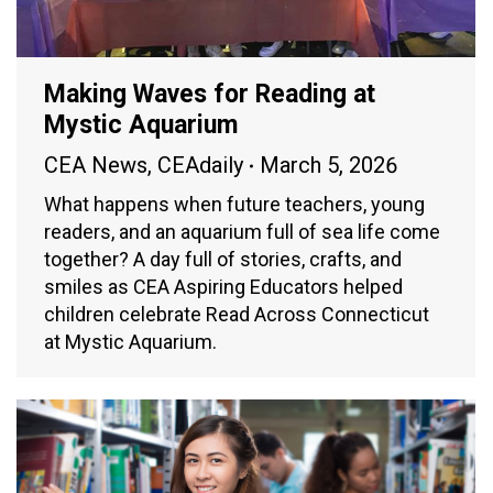
Making Waves for Reading at
Mystic Aquarium
CEA News
,
CEAdaily
March 5, 2026
What happens when future teachers, young
readers, and an aquarium full of sea life come
together? A day full of stories, crafts, and
smiles as CEA Aspiring Educators helped
children celebrate Read Across Connecticut
at Mystic Aquarium.