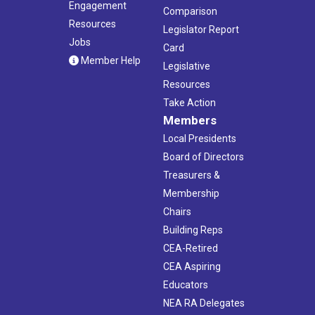
Engagement
Comparison
Resources
Legislator Report
Jobs
Card
Member Help
Legislative
Resources
Take Action
Members
Local Presidents
Board of Directors
Treasurers &
Membership
Chairs
Building Reps
CEA-Retired
CEA Aspiring
Educators
NEA RA Delegates