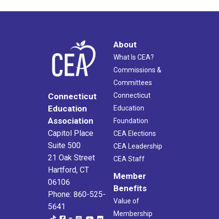
About
What Is CEA?
Commissions &
Committees
Connecticut
Connecticut
Education
Education
Association
Foundation
Capitol Place
CEA Elections
Suite 500
CEA Leadership
21 Oak Street
CEA Staff
Hartford, CT
Member
06106
Benefits
Phone: 860-525-
Value of
5641
Membership