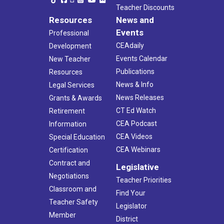
Teacher Discounts
Resources
News and
Events
Professional
CEAdaily
Development
Events Calendar
New Teacher
Publications
Resources
News & Info
Legal Services
News Releases
Grants & Awards
CT Ed Watch
Retirement
CEA Podcast
Information
CEA Videos
Special Education
CEA Webinars
Certification
Contract and
Legislative
Negotiations
Teacher Priorities
Classroom and
Find Your
Teacher Safety
Legislator
Member
District