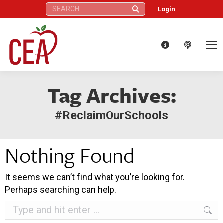
Search:
Login
Tag Archives:
#ReclaimOurSchools
Nothing Found
It seems we can’t find what you’re looking for.
Perhaps searching can help.
Search: