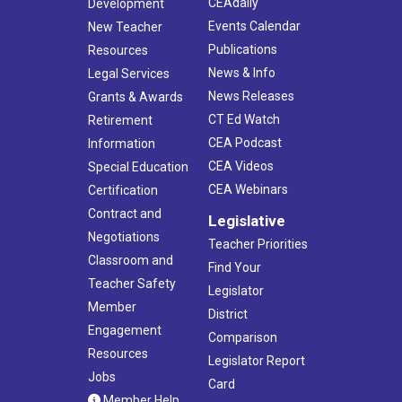
CEAdaily
Development
Events Calendar
New Teacher
Publications
Resources
News & Info
Legal Services
News Releases
Grants & Awards
CT Ed Watch
Retirement
CEA Podcast
Information
CEA Videos
Special Education
CEA Webinars
Certification
Contract and
Legislative
Negotiations
Teacher Priorities
Classroom and
Find Your
Teacher Safety
Legislator
Member
District
Engagement
Comparison
Resources
Legislator Report
Jobs
Card
Member Help