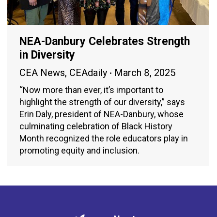
NEA-Danbury Celebrates Strength
in Diversity
CEA News
,
CEAdaily
March 8, 2025
“Now more than ever, it’s important to
highlight the strength of our diversity,” says
Erin Daly, president of NEA-Danbury, whose
culminating celebration of Black History
Month recognized the role educators play in
promoting equity and inclusion.