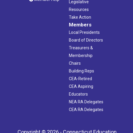
Legislative
Resources
Take Action
Members
Local Presidents
Board of Directors
Treasurers &
Membership
Chairs
Building Reps
CEA-Retired
CEA Aspiring
Educators
NEA RA Delegates
CEA RA Delegates
Copyright © 2026 - Connecticut Education