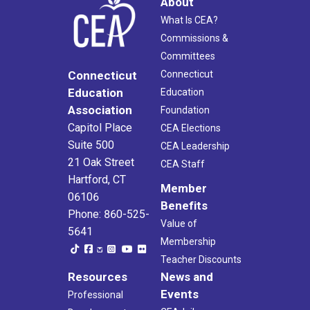
About
What Is CEA?
Commissions &
Committees
Connecticut
Connecticut
Education
Education
Association
Foundation
Capitol Place
CEA Elections
Suite 500
CEA Leadership
21 Oak Street
CEA Staff
Hartford, CT
Member
06106
Benefits
Phone: 860-525-
Value of
5641
Membership
Teacher Discounts
Resources
News and
Events
Professional