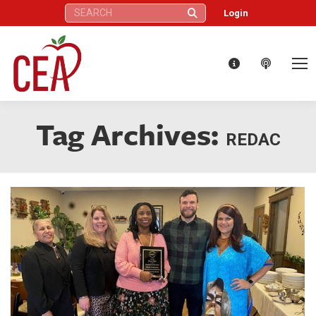
Search:
Login
Tag Archives:
REDAC