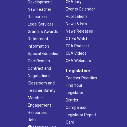
CEAdaily
Development
Events Calendar
New Teacher
Publications
Resources
News & Info
Legal Services
News Releases
Grants & Awards
CT Ed Watch
Retirement
CEA Podcast
Information
CEA Videos
Special Education
CEA Webinars
Certification
Contract and
Legislative
Negotiations
Teacher Priorities
Classroom and
Find Your
Teacher Safety
Legislator
Member
District
Engagement
Comparison
Resources
Legislator Report
Jobs
Card