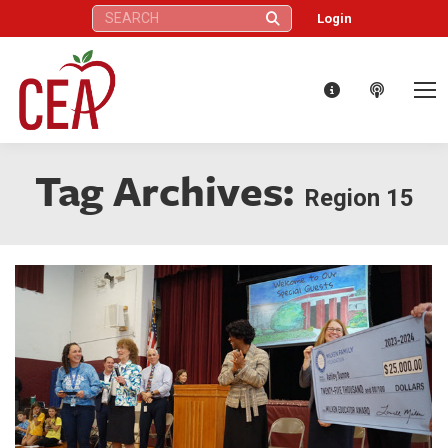
Search:
Login
Tag Archives:
Region 15