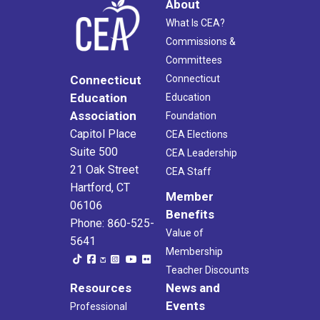
About
What Is CEA?
Commissions &
Committees
Connecticut
Connecticut
Education
Education
Association
Foundation
Capitol Place
CEA Elections
Suite 500
CEA Leadership
21 Oak Street
CEA Staff
Hartford, CT
Member
06106
Benefits
Phone: 860-525-
Value of
5641
Membership
Teacher Discounts
Resources
News and
Events
Professional