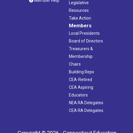
Member Help
Legislative
Resources
Take Action
Members
Local Presidents
Board of Directors
Treasurers &
Membership
Chairs
Building Reps
CEA-Retired
CEA Aspiring
Educators
NEA RA Delegates
CEA RA Delegates
Copyright © 2026 - Connecticut Education