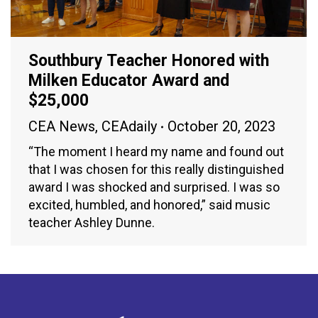
Southbury Teacher Honored with
Milken Educator Award and
$25,000
CEA News
,
CEAdaily
October 20, 2023
“The moment I heard my name and found out
that I was chosen for this really distinguished
award I was shocked and surprised. I was so
excited, humbled, and honored,” said music
teacher Ashley Dunne.