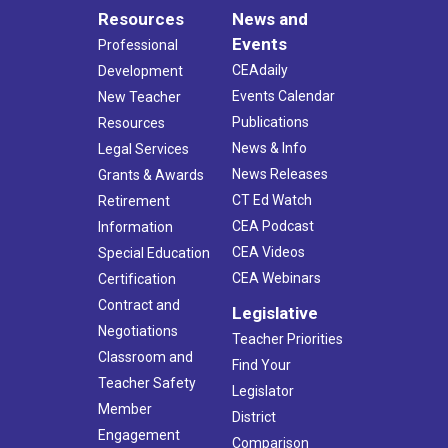
Resources
News and
Events
Professional
CEAdaily
Development
Events Calendar
New Teacher
Publications
Resources
News & Info
Legal Services
News Releases
Grants & Awards
CT Ed Watch
Retirement
CEA Podcast
Information
CEA Videos
Special Education
CEA Webinars
Certification
Contract and
Legislative
Negotiations
Teacher Priorities
Classroom and
Find Your
Teacher Safety
Legislator
Member
District
Engagement
Comparison