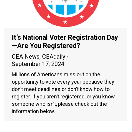
It’s National Voter Registration Day
—Are You Registered?
CEA News
,
CEAdaily
September 17, 2024
Millions of Americans miss out on the
opportunity to vote every year because they
don’t meet deadlines or don’t know how to
register. If you aren’t registered, or you know
someone who isn’t, please check out the
information below.