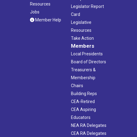
Resources
Legislator Report
Jobs
Card
Member Help
Legislative
Resources
Take Action
Members
Local Presidents
Board of Directors
Treasurers &
Membership
Chairs
Building Reps
CEA-Retired
CEA Aspiring
Educators
NEA RA Delegates
CEA RA Delegates