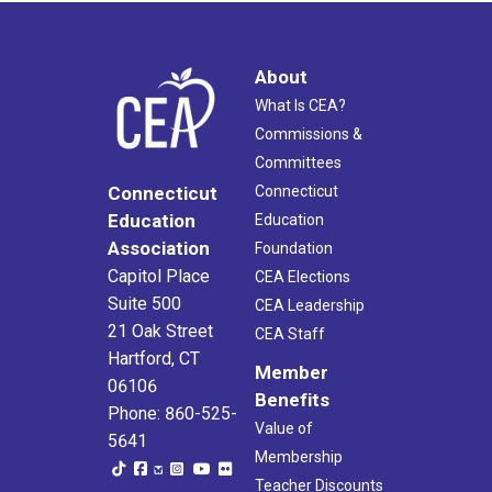
About
What Is CEA?
Commissions &
Committees
Connecticut
Connecticut
Education
Education
Association
Foundation
Capitol Place
CEA Elections
Suite 500
CEA Leadership
21 Oak Street
CEA Staff
Hartford, CT
Member
06106
Benefits
Phone: 860-525-
Value of
5641
Membership
Teacher Discounts