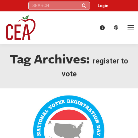
Search:
Login
Tag Archives:
register to
vote