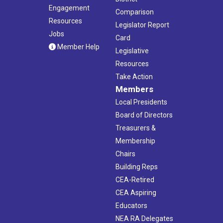
Engagement
Comparison
Resources
Legislator Report
Jobs
Card
Member Help
Legislative
Resources
Take Action
Members
Local Presidents
Board of Directors
Treasurers &
Membership
Chairs
Building Reps
CEA-Retired
CEA Aspiring
Educators
NEA RA Delegates