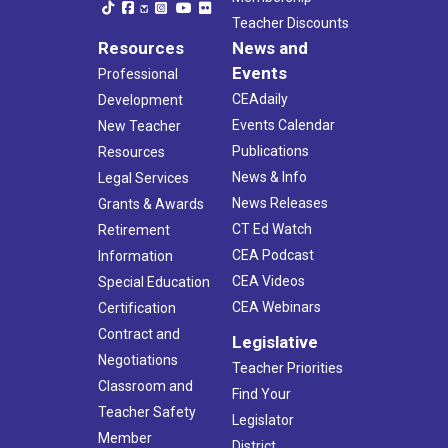
Teacher Discounts
Resources
News and
Events
Professional
CEAdaily
Development
Events Calendar
New Teacher
Publications
Resources
News & Info
Legal Services
News Releases
Grants & Awards
CT Ed Watch
Retirement
CEA Podcast
Information
CEA Videos
Special Education
CEA Webinars
Certification
Contract and
Legislative
Negotiations
Teacher Priorities
Classroom and
Find Your
Teacher Safety
Legislator
Member
District