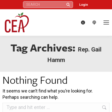
Search:
Login
Tag Archives:
Rep. Gail
Hamm
Nothing Found
It seems we can’t find what you’re looking for.
Perhaps searching can help.
Search: