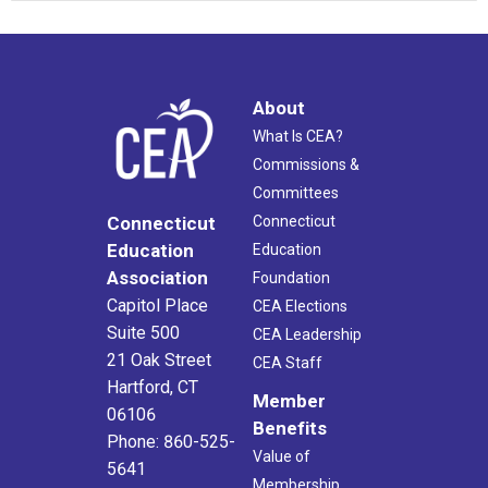
About
What Is CEA?
Commissions &
Committees
Connecticut
Connecticut
Education
Education
Association
Foundation
Capitol Place
CEA Elections
Suite 500
CEA Leadership
21 Oak Street
CEA Staff
Hartford, CT
Member
06106
Benefits
Phone: 860-525-
Value of
5641
Membership