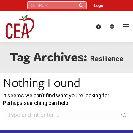
Search:
Login
Tag Archives:
Resilience
Nothing Found
It seems we can’t find what you’re looking for.
Perhaps searching can help.
Search: