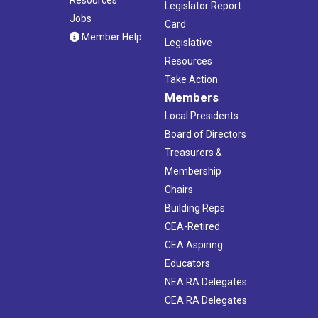
Legislator Report
Jobs
Card
Member Help
Legislative
Resources
Take Action
Members
Local Presidents
Board of Directors
Treasurers &
Membership
Chairs
Building Reps
CEA-Retired
CEA Aspiring
Educators
NEA RA Delegates
CEA RA Delegates