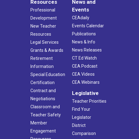
Resources
News and
Events
Professional
CEAdaily
Development
Events Calendar
New Teacher
Publications
Resources
News & Info
Legal Services
News Releases
Grants & Awards
CT Ed Watch
Retirement
CEA Podcast
Information
CEA Videos
Special Education
CEA Webinars
Certification
Contract and
Legislative
Negotiations
Teacher Priorities
Classroom and
Find Your
Teacher Safety
Legislator
Member
District
Engagement
Comparison
Resources