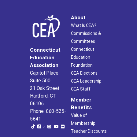
About
What Is CEA?
Commissions &
Committees
Connecticut
Connecticut
Education
Education
Association
Foundation
Capitol Place
CEA Elections
Suite 500
CEA Leadership
21 Oak Street
CEA Staff
Hartford, CT
Member
06106
Benefits
Phone: 860-525-
Value of
5641
Membership
Teacher Discounts