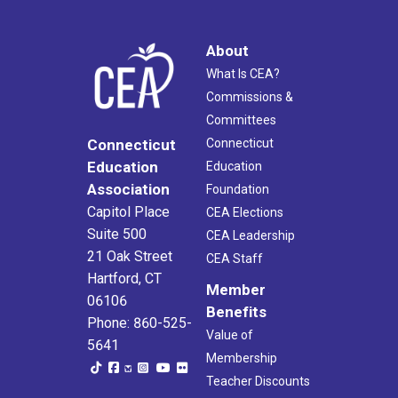
About
What Is CEA?
Commissions &
Committees
Connecticut
Connecticut
Education
Education
Association
Foundation
Capitol Place
CEA Elections
Suite 500
CEA Leadership
21 Oak Street
CEA Staff
Hartford, CT
Member
06106
Benefits
Phone: 860-525-
Value of
5641
Membership
Teacher Discounts