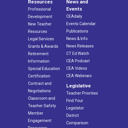
Resources
News and
Events
Professional
CEAdaily
Development
Events Calendar
New Teacher
Publications
Resources
News & Info
Legal Services
News Releases
Grants & Awards
CT Ed Watch
Retirement
CEA Podcast
Information
CEA Videos
Special Education
CEA Webinars
Certification
Contract and
Legislative
Negotiations
Teacher Priorities
Classroom and
Find Your
Teacher Safety
Legislator
Member
District
Engagement
Comparison
Resources