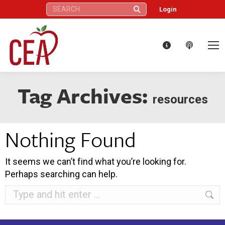
Search:
Login
Tag Archives:
resources
Nothing Found
It seems we can’t find what you’re looking for.
Perhaps searching can help.
Search: