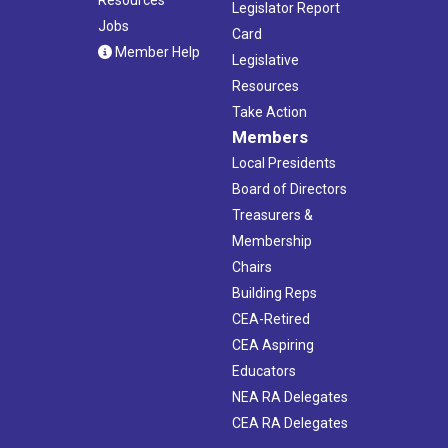
Legislator Report
Jobs
Card
Member Help
Legislative
Resources
Take Action
Members
Local Presidents
Board of Directors
Treasurers &
Membership
Chairs
Building Reps
CEA-Retired
CEA Aspiring
Educators
NEA RA Delegates
CEA RA Delegates