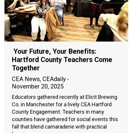
Your Future, Your Benefits:
Hartford County Teachers Come
Together
CEA News
,
CEAdaily
November 20, 2025
Educators gathered recently at Elicit Brewing
Co. in Manchester for a lively CEA Hartford
County Engagement. Teachers in many
counties have gathered for social events this
fall that blend camaraderie with practical