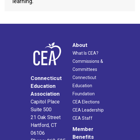
learning.
About
What Is CEA?
Commissions &
Committees
Connecticut
Connecticut
Education
Education
Association
Foundation
Capitol Place
CEA Elections
Suite 500
CEA Leadership
21 Oak Street
CEA Staff
Hartford, CT
Member
06106
Benefits