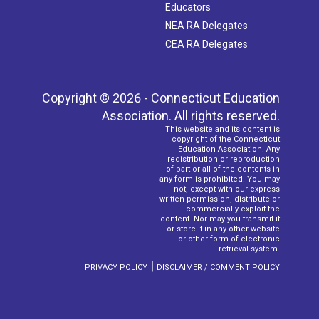
Educators
NEA RA Delegates
CEA RA Delegates
Copyright © 2026 - Connecticut Education
Association. All rights reserved.
This website and its content is
copyright of the Connecticut
Education Association. Any
redistribution or reproduction
of part or all of the contents in
any form is prohibited. You may
not, except with our express
written permission, distribute or
commercially exploit the
content. Nor may you transmit it
or store it in any other website
or other form of electronic
retrieval system.
|
PRIVACY POLICY
DISCLAIMER / COMMENT POLICY