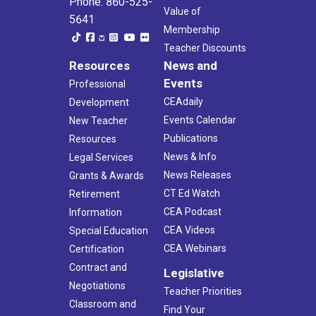
Phone: 860-525-
Value of
5641
Membership
Teacher Discounts
Resources
News and
Events
Professional
CEAdaily
Development
Events Calendar
New Teacher
Publications
Resources
News & Info
Legal Services
News Releases
Grants & Awards
CT Ed Watch
Retirement
CEA Podcast
Information
CEA Videos
Special Education
CEA Webinars
Certification
Contract and
Legislative
Negotiations
Teacher Priorities
Classroom and
Find Your