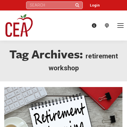
Search:
Login
Tag Archives:
retirement
workshop