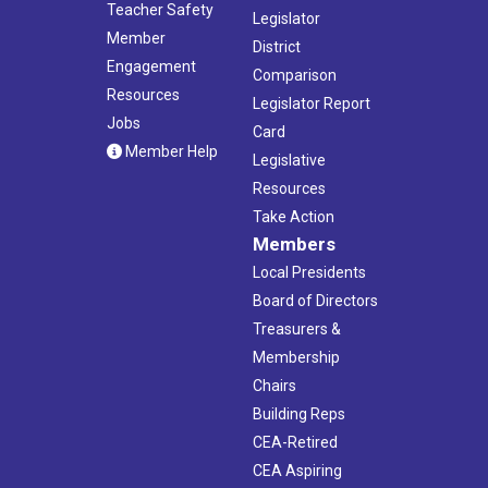
Teacher Safety
Legislator
Member
District
Engagement
Comparison
Resources
Legislator Report
Jobs
Card
Member Help
Legislative
Resources
Take Action
Members
Local Presidents
Board of Directors
Treasurers &
Membership
Chairs
Building Reps
CEA-Retired
CEA Aspiring