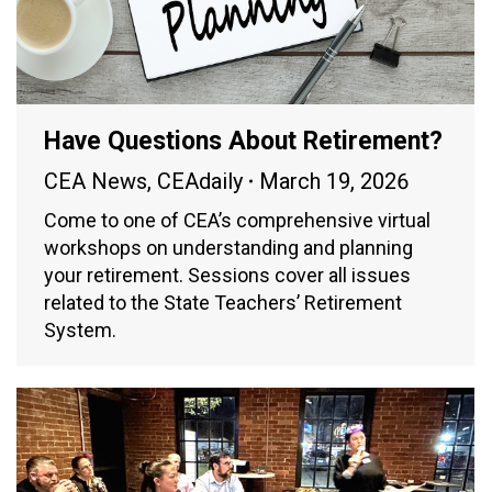
Have Questions About Retirement?
CEA News
,
CEAdaily
March 19, 2026
Come to one of CEA’s comprehensive virtual
workshops on understanding and planning
your retirement. Sessions cover all issues
related to the State Teachers’ Retirement
System.