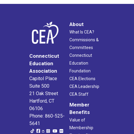
About
What Is CEA?
Commissions &
Committees
Connecticut
Connecticut
Education
Education
Association
Foundation
Capitol Place
CEA Elections
Suite 500
CEA Leadership
21 Oak Street
CEA Staff
Hartford, CT
Member
06106
Benefits
Phone: 860-525-
Value of
5641
Membership