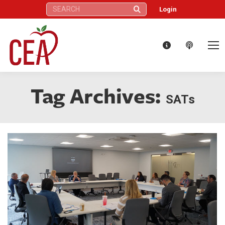
Search:
Login
Tag Archives:
SATs