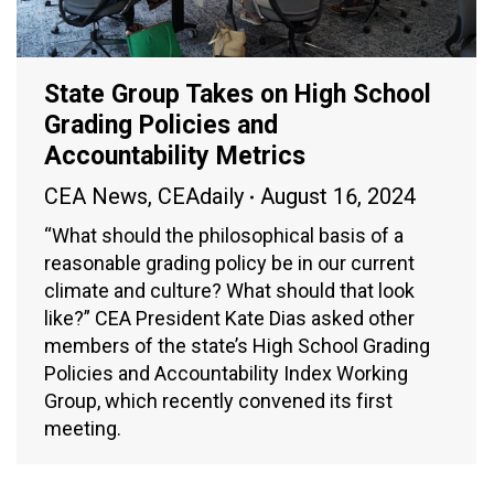
State Group Takes on High School
Grading Policies and
Accountability Metrics
CEA News
,
CEAdaily
August 16, 2024
“What should the philosophical basis of a
reasonable grading policy be in our current
climate and culture? What should that look
like?” CEA President Kate Dias asked other
members of the state’s High School Grading
Policies and Accountability Index Working
Group, which recently convened its first
meeting.