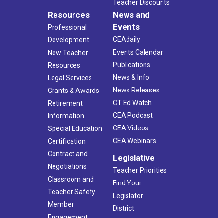
Teacher Discounts
Resources
News and
Events
Professional
CEAdaily
Development
Events Calendar
New Teacher
Publications
Resources
News & Info
Legal Services
News Releases
Grants & Awards
CT Ed Watch
Retirement
CEA Podcast
Information
CEA Videos
Special Education
CEA Webinars
Certification
Contract and
Legislative
Negotiations
Teacher Priorities
Classroom and
Find Your
Teacher Safety
Legislator
Member
District
Engagement