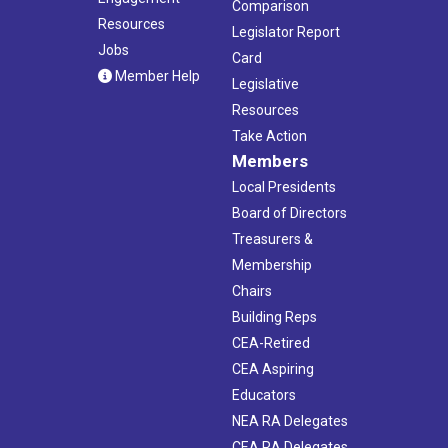
Comparison
Resources
Legislator Report
Jobs
Card
Member Help
Legislative
Resources
Take Action
Members
Local Presidents
Board of Directors
Treasurers &
Membership
Chairs
Building Reps
CEA-Retired
CEA Aspiring
Educators
NEA RA Delegates
CEA RA Delegates