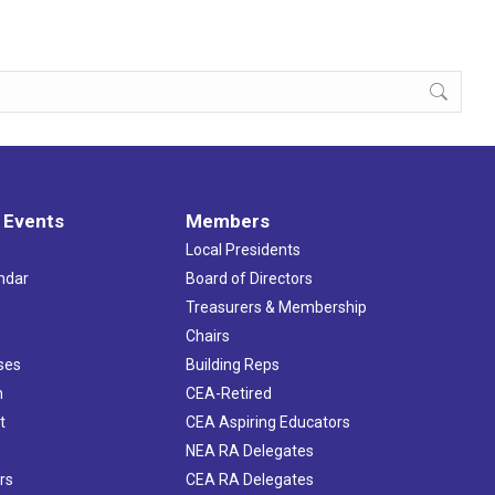
 Events
Members
Local Presidents
ndar
Board of Directors
s
Treasurers & Membership
Chairs
ses
Building Reps
h
CEA-Retired
t
CEA Aspiring Educators
NEA RA Delegates
rs
CEA RA Delegates