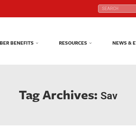
Search:
Search:
BER BENEFITS
RESOURCES
NEWS & 
BER BENEFITS
RESOURCES
NEWS & 
Tag Archives:
Sav