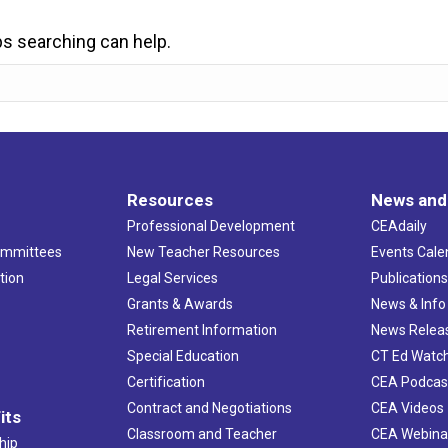
ps searching can help.
Resources
News and
Professional Development
CEAdaily
ommittees
New Teacher Resources
Events Cale
tion
Legal Services
Publication
Grants & Awards
News & Info
Retirement Information
News Relea
Special Education
CT Ed Watc
Certification
CEA Podcas
Contract and Negotiations
CEA Videos
its
Classroom and Teacher
CEA Webina
hip