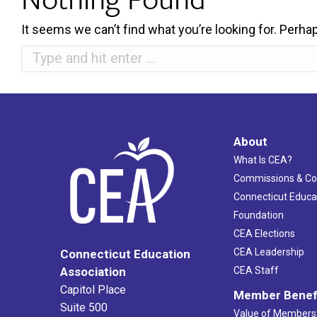
It seems we can’t find what you’re looking for. Perha
Search:
About
What Is CEA?
Commissions & C
Connecticut Educa
Foundation
CEA Elections
CEA Leadership
Connecticut Education
Association
CEA Staff
Capitol Place
Member Benef
Suite 500
Value of Members